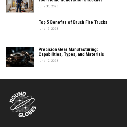
June 30, 2026
Top 5 Benefits of Brush Fire Trucks
June 19, 2026
Precision Gear Manufacturing:
Capabilities, Types, and Materials
June 12, 2026