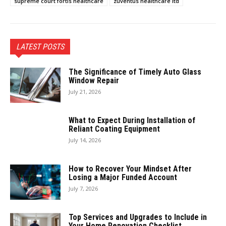
supreme court fortis healthcare
zuventus healthcare ltd
LATEST POSTS
The Significance of Timely Auto Glass
Window Repair
July 21, 2026
What to Expect During Installation of
Reliant Coating Equipment
July 14, 2026
How to Recover Your Mindset After
Losing a Major Funded Account
July 7, 2026
Top Services and Upgrades to Include in
Your Home Renovation Checklist