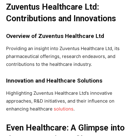
Zuventus Healthcare Ltd:
Contributions and Innovations
Overview of Zuventus Healthcare Ltd
Providing an insight into Zuventus Healthcare Ltd, its
pharmaceutical offerings, research endeavors, and
contributions to the healthcare industry.
Innovation and Healthcare Solutions
Highlighting Zuventus Healthcare Ltd’s innovative
approaches, R&D initiatives, and their influence on
enhancing healthcare
solutions
.
Even Healthcare: A Glimpse into