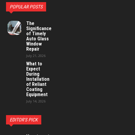
POPULAR POSTS
The
Significance
of Timely
Auto Glass
Window
Repair
July 21, 2026
What to
Expect
During
Installation
of Reliant
Coating
Equipment
July 14, 2026
EDITOR'S PICK