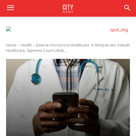
CITY
news
Home
Health
Diverse Horizons in Healthcare: A Glimpse into Aakash
Healthcare, Supreme Court's Role,...