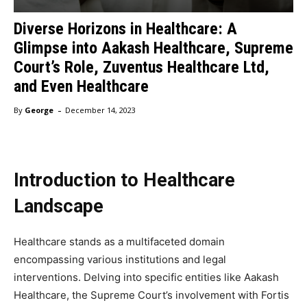
Diverse Horizons in Healthcare: A
Glimpse into Aakash Healthcare, Supreme
Court’s Role, Zuventus Healthcare Ltd,
and Even Healthcare
-
By
George
December 14, 2023
Introduction to Healthcare
Landscape
Healthcare stands as a multifaceted domain
encompassing various institutions and legal
interventions. Delving into specific entities like Aakash
Healthcare, the Supreme Court’s involvement with Fortis