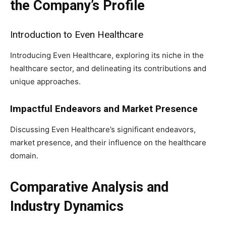
the Company’s Profile
Introduction to Even Healthcare
Introducing Even Healthcare, exploring its niche in the
healthcare sector, and delineating its contributions and
unique approaches.
Impactful Endeavors and Market Presence
Discussing Even Healthcare’s significant endeavors,
market presence, and their influence on the healthcare
domain.
Comparative Analysis and
Industry Dynamics