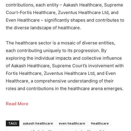
contributions, each entity – Aakash Healthcare, Supreme
Court-Fortis Healthcare, Zuventus Healthcare Ltd, and
Even Healthcare – significantly shapes and contributes to
the diverse landscape of healthcare.
The healthcare sector is a mosaic of diverse entities,
each contributing uniquely to its progression. By
exploring the individual impacts and collective influence
of Aakash Healthcare, Supreme Court’s involvement with
Fortis Healthcare, Zuventus Healthcare Ltd, and Even
Healthcare, a comprehensive understanding of their
roles and contributions in the healthcare arena emerges.
Read More
TAGS
aakash healthcare
even healthcare
Healthcare