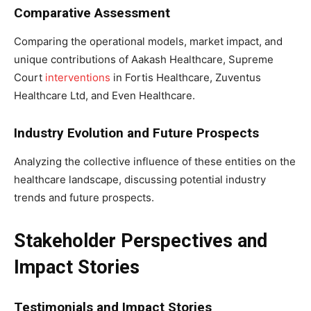
Comparative Assessment
Comparing the operational models, market impact, and
unique contributions of Aakash Healthcare, Supreme
Court
interventions
in Fortis Healthcare, Zuventus
Healthcare Ltd, and Even Healthcare.
Industry Evolution and Future Prospects
Analyzing the collective influence of these entities on the
healthcare landscape, discussing potential industry
trends and future prospects.
Stakeholder Perspectives and
Impact Stories
Testimonials and Impact Stories