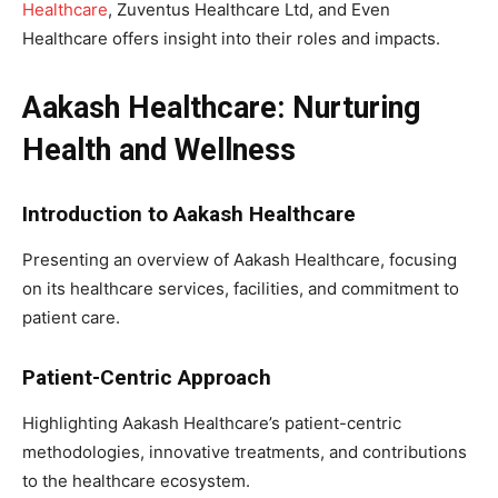
Healthcare
, Zuventus Healthcare Ltd, and Even
Healthcare offers insight into their roles and impacts.
Aakash Healthcare: Nurturing
Health and Wellness
Introduction to Aakash Healthcare
Presenting an overview of Aakash Healthcare, focusing
on its healthcare services, facilities, and commitment to
patient care.
Patient-Centric Approach
Highlighting Aakash Healthcare’s patient-centric
methodologies, innovative treatments, and contributions
to the healthcare ecosystem.