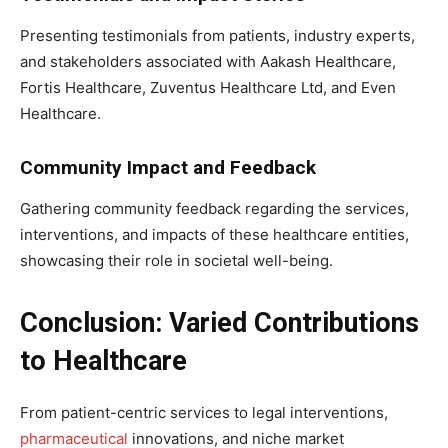
Presenting testimonials from patients, industry experts,
and stakeholders associated with Aakash Healthcare,
Fortis Healthcare, Zuventus Healthcare Ltd, and Even
Healthcare.
Community Impact and Feedback
Gathering community feedback regarding the services,
interventions, and impacts of these healthcare entities,
showcasing their role in societal well-being.
Conclusion: Varied Contributions
to Healthcare
From patient-centric services to legal interventions,
pharmaceutical
innovations, and niche market