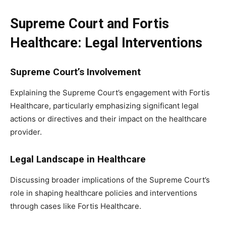
Supreme Court and Fortis
Healthcare: Legal Interventions
Supreme Court’s Involvement
Explaining the Supreme Court’s engagement with Fortis
Healthcare, particularly emphasizing significant legal
actions or directives and their impact on the healthcare
provider.
Legal Landscape in Healthcare
Discussing broader implications of the Supreme Court’s
role in shaping healthcare policies and interventions
through cases like Fortis Healthcare.