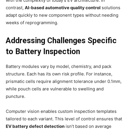
with the complexity of today’s EV architecture. In
contrast,
AI-based automotive quality control
solutions
adapt quickly to new component types without needing
weeks of reprogramming.
Addressing Challenges Specific
to Battery Inspection
Battery modules vary by model, chemistry, and pack
structure. Each has its own risk profile. For instance,
prismatic cells require alignment tolerance under 0.1mm,
while pouch cells are vulnerable to swelling and
puncture.
Computer vision enables custom inspection templates
tailored to each variant. This level of control ensures that
EV battery defect detection
isn’t based on average