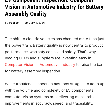
Vision in Automotive Industry for Battery
Assembly Quality
-
By
Peerce
February 9, 2026
The shift to electric vehicles has changed more than just
the powertrain. Battery quality is now central to product
performance, warranty costs, and safety. That’s why
leading OEMs and suppliers are investing early in
Computer Vision in Automotive Industry
to raise the bar
for battery assembly inspection.
While traditional inspection methods struggle to keep up
with the volume and complexity of EV components,
computer vision systems are delivering measurable
improvements in accuracy, speed, and traceability.