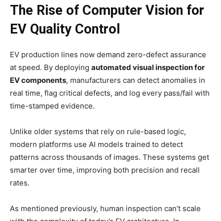
The Rise of Computer Vision for
EV Quality Control
EV production lines now demand zero-defect assurance
at speed. By deploying
automated visual inspection for
EV components
, manufacturers can detect anomalies in
real time, flag critical defects, and log every pass/fail with
time-stamped evidence.
Unlike older systems that rely on rule-based logic,
modern platforms use AI models trained to detect
patterns across thousands of images. These systems get
smarter over time, improving both precision and recall
rates.
As mentioned previously, human inspection can’t scale