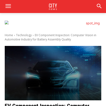
CITY
news
Home
Technology
EV Component Inspection: Computer Vision in
Automotive Industry for Battery Assembly Quality
EV Component Inspection: Computer