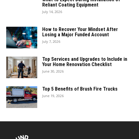
Reliant Coating Equipment
July 14, 2026
How to Recover Your Mindset After
Losing a Major Funded Account
July 7, 2026
Top Services and Upgrades to Include in
Your Home Renovation Checklist
June 30, 2026
Top 5 Benefits of Brush Fire Trucks
June 19, 2026