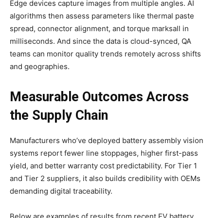
Edge devices capture images from multiple angles. AI
algorithms then assess parameters like thermal paste
spread, connector alignment, and torque marksall in
milliseconds. And since the data is cloud-synced, QA
teams can monitor quality trends remotely across shifts
and geographies.
Measurable Outcomes Across
the Supply Chain
Manufacturers who’ve deployed battery assembly vision
systems report fewer line stoppages, higher first-pass
yield, and better warranty cost predictability. For Tier 1
and Tier 2 suppliers, it also builds credibility with OEMs
demanding digital traceability.
Below are examples of results from recent EV battery