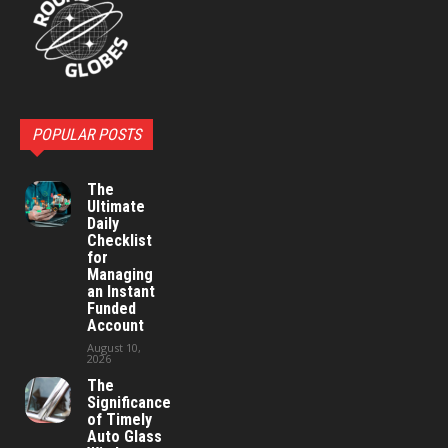
POPULAR POSTS
The
Ultimate
Daily
Checklist
for
Managing
an Instant
Funded
Account
August 10,
2026
The
Significance
of Timely
Auto Glass