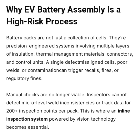
Why EV Battery Assembly Is a
High-Risk Process
Battery packs are not just a collection of cells. They’re
precision-engineered systems involving multiple layers
of insulation, thermal management materials, connectors,
and control units. A single defectmisaligned cells, poor
welds, or contaminationcan trigger recalls, fires, or
regulatory fines.
Manual checks are no longer viable. Inspectors cannot
detect micro-level weld inconsistencies or track data for
200+ inspection points per pack. This is where an
inline
inspection system
powered by vision technology
becomes essential.