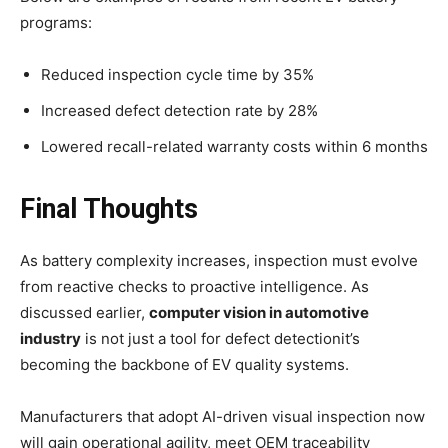
programs:
Reduced inspection cycle time by 35%
Increased defect detection rate by 28%
Lowered recall-related warranty costs within 6 months
Final Thoughts
As battery complexity increases, inspection must evolve
from reactive checks to proactive intelligence. As
discussed earlier,
computer vision in automotive
industry
is not just a tool for defect detectionit’s
becoming the backbone of EV quality systems.
Manufacturers that adopt AI-driven visual inspection now
will gain operational agility, meet OEM traceability