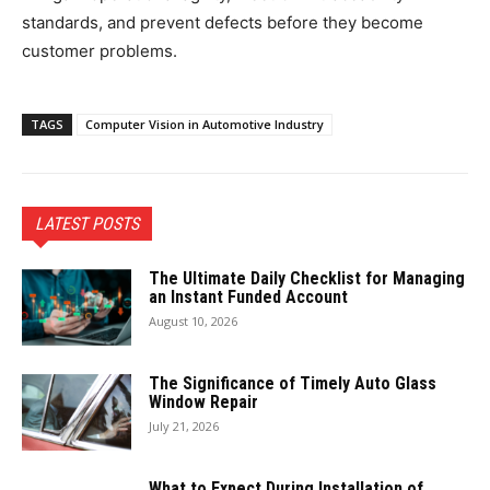
standards, and prevent defects before they become
customer problems.
TAGS
Computer Vision in Automotive Industry
LATEST POSTS
The Ultimate Daily Checklist for Managing
an Instant Funded Account
August 10, 2026
The Significance of Timely Auto Glass
Window Repair
July 21, 2026
What to Expect During Installation of