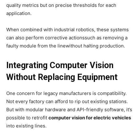
quality metrics but on precise thresholds for each
application.
When combined with industrial robotics, these systems
can also perform corrective actionssuch as removing a
faulty module from the linewithout halting production.
Integrating Computer Vision
Without Replacing Equipment
One concern for legacy manufacturers is compatibility.
Not every factory can afford to rip out existing stations.
But with modular hardware and API-friendly software, it’s
possible to retrofit
computer vision for electric vehicles
into existing lines.