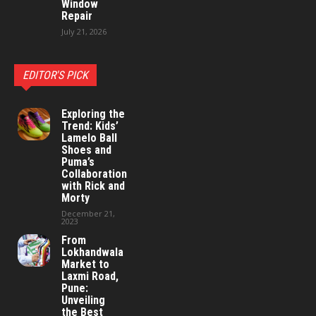
Window
Repair
July 21, 2026
EDITOR'S PICK
Exploring the
Trend: Kids’
Lamelo Ball
Shoes and
Puma’s
Collaboration
with Rick and
Morty
December 21,
2023
From
Lokhandwala
Market to
Laxmi Road,
Pune:
Unveiling
the Best