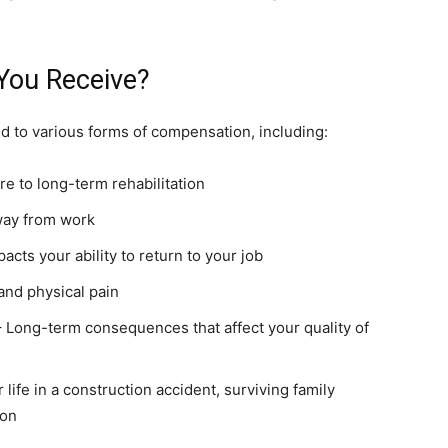
You Receive?
d to various forms of compensation, including:
 to long-term rehabilitation
way from work
pacts your ability to return to your job
and physical pain
 Long-term consequences that affect your quality of
r life in a construction accident, surviving family
ion