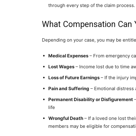
through every step of the claim process.
What Compensation Can 
Depending on your case, you may be entitle
Medical Expenses
– From emergency care
Lost Wages
– Income lost due to time a
Loss of Future Earnings
– If the injury im
Pain and Suffering
– Emotional distress 
Permanent Disability or Disfigurement
–
life
Wrongful Death
– If a loved one lost thei
members may be eligible for compensat