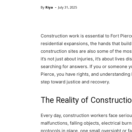
-
By
Riya
July 31, 2025
Construction work is essential to Fort Pie
residential expansions, the hands that build
construction sites are also some of the m
it’s not just about injuries, it’s about lives 
searching for answers. If you or someone yo
Pierce, you have rights, and understanding 
step toward justice and recovery.
The Reality of Constructi
Every day, construction workers face seriou
malfunctions, falling objects, electrical bur
protocols in place, one small oversight or fa