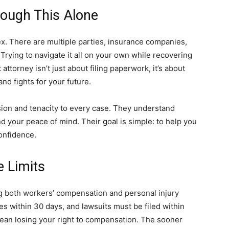
ough This Alone
x. There are multiple parties, insurance companies,
Trying to navigate it all on your own while recovering
attorney isn’t just about filing paperwork, it’s about
d fights for your future.
sion and tenacity to every case. They understand
nd your peace of mind. Their goal is simple: to help you
onfidence.
e Limits
ling both workers’ compensation and personal injury
ies within 30 days, and lawsuits must be filed within
ean losing your right to compensation. The sooner