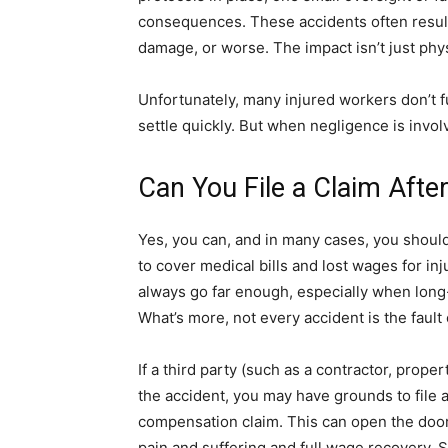
consequences. These accidents often result 
damage, or worse. The impact isn’t just physi
Unfortunately, many injured workers don’t f
settle quickly. But when negligence is invo
Can You File a Claim Afte
Yes, you can, and in many cases, you shoul
to cover medical bills and lost wages for 
always go far enough, especially when long-
What’s more, not every accident is the fault
If a third party (such as a contractor, prop
the accident, you may have grounds to file a
compensation claim. This can open the doo
pain and suffering and full wage recovery.