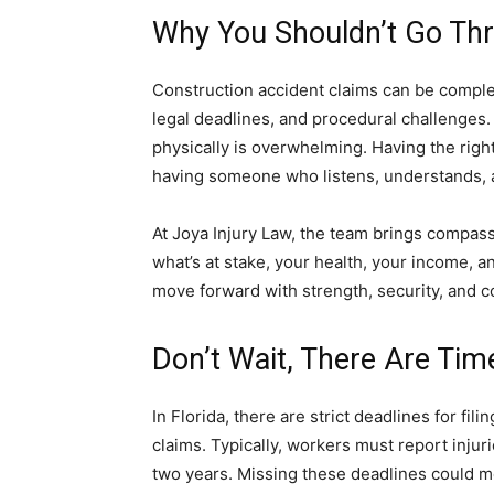
Why You Shouldn’t Go Thr
Construction accident claims can be comple
legal deadlines, and procedural challenges. 
physically is overwhelming. Having the right 
having someone who listens, understands, an
At Joya Injury Law, the team brings compas
what’s at stake, your health, your income, a
move forward with strength, security, and c
Don’t Wait, There Are Tim
In Florida, there are strict deadlines for fi
claims. Typically, workers must report injur
two years. Missing these deadlines could m