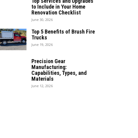
Top Services and Upgrades
to Include in Your Home
Renovation Checklist
June 30, 2026
Top 5 Benefits of Brush Fire
Trucks
June 19, 2026
Precision Gear
Manufacturing:
Capabilities, Types, and
Materials
June 12, 2026