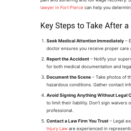
lawyer in Fort Pierce
can help you determine
Key Steps to Take After a 
Seek Medical Attention Immediately
– E
doctor ensures you receive proper care a
Report the Accident
– Notify your superv
for both medical documentation and lega
Document the Scene
– Take photos of th
hazardous conditions. Gather contact inf
Avoid Signing Anything Without Legal 
to limit their liability. Don’t sign waiver
professional.
Contact a Law Firm You Trust
– Legal ex
Injury Law
are experienced in representi