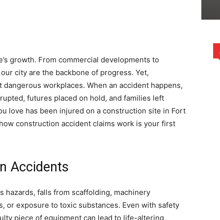
rce’s growth. From commercial developments to
 our city are the backbone of progress. Yet,
ost dangerous workplaces. When an accident happens,
disrupted, futures placed on hold, and families left
u love has been injured on a construction site in Fort
how construction accident claims work is your first
on Accidents
s hazards, falls from scaffolding, machinery
ns, or exposure to toxic substances. Even with safety
ulty piece of equipment can lead to life-altering