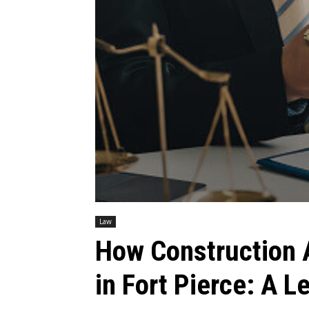
Law
How Construction 
in Fort Pierce: A L