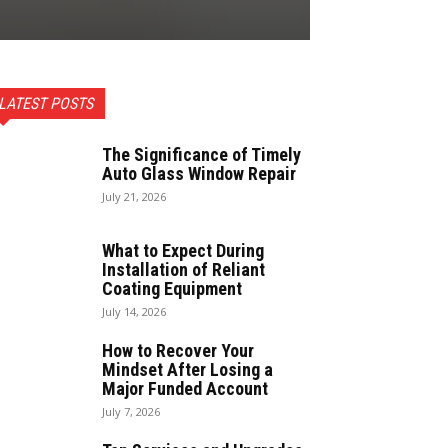
LATEST POSTS
The Significance of Timely
Auto Glass Window Repair
July 21, 2026
What to Expect During
Installation of Reliant
Coating Equipment
July 14, 2026
How to Recover Your
Mindset After Losing a
Major Funded Account
July 7, 2026