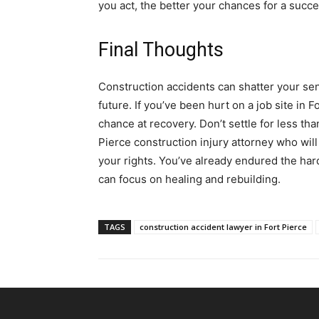
you act, the better your chances for a succe
Final Thoughts
Construction accidents can shatter your sen
future. If you’ve been hurt on a job site in 
chance at recovery. Don’t settle for less t
Pierce construction injury attorney who will 
your rights. You’ve already endured the har
can focus on healing and rebuilding.
TAGS
construction accident lawyer in Fort Pierce