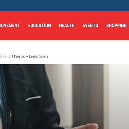
ROVEMENT
EDUCATION
HEALTH
EVENTS
SHOPPING
in Fort Pierce: A Legal Guide