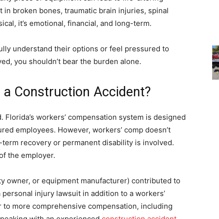
in broken bones, traumatic brain injuries, spinal
cal, it’s emotional, financial, and long-term.
ully understand their options or feel pressured to
lved, you shouldn’t bear the burden alone.
r a Construction Accident?
d. Florida’s workers’ compensation system is designed
injured employees. However, workers’ comp doesn’t
term recovery or permanent disability is involved.
 of the employer.
erty owner, or equipment manufacturer) contributed to
 personal injury lawsuit in addition to a workers’
r to more comprehensive compensation, including
 Speaking with an experienced
construction accident