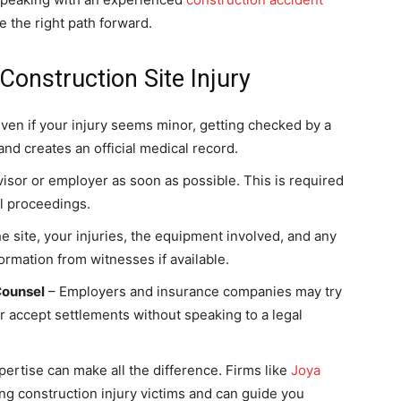
 the right path forward.
Construction Site Injury
ven if your injury seems minor, getting checked by a
nd creates an official medical record.
isor or employer as soon as possible. This is required
l proceedings.
e site, your injuries, the equipment involved, and any
ormation from witnesses if available.
Counsel
– Employers and insurance companies may try
s or accept settlements without speaking to a legal
pertise can make all the difference. Firms like
Joya
ng construction injury victims and can guide you