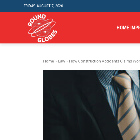
FRIDAY, AUGUST 7, 2026
HOME IMP
Home
Law
How Construction Accidents Claims Work 