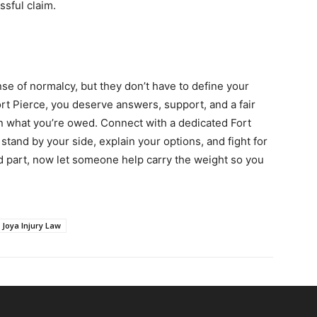
ssful claim.
se of normalcy, but they don’t have to define your
Fort Pierce, you deserve answers, support, and a fair
han what you’re owed. Connect with a dedicated Fort
stand by your side, explain your options, and fight for
d part, now let someone help carry the weight so you
Joya Injury Law