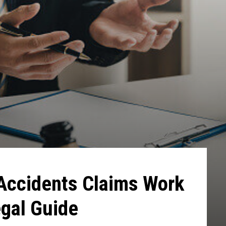
Accidents Claims Work
egal Guide