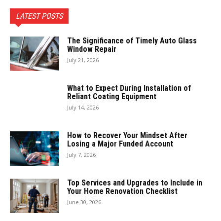
LATEST POSTS
The Significance of Timely Auto Glass
Window Repair
July 21, 2026
What to Expect During Installation of
Reliant Coating Equipment
July 14, 2026
How to Recover Your Mindset After
Losing a Major Funded Account
July 7, 2026
Top Services and Upgrades to Include in
Your Home Renovation Checklist
June 30, 2026