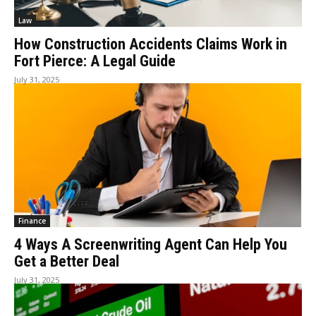
Law
How Construction Accidents Claims Work in
Fort Pierce: A Legal Guide
July 31, 2025
Finance
4 Ways A Screenwriting Agent Can Help You
Get a Better Deal
July 31, 2025