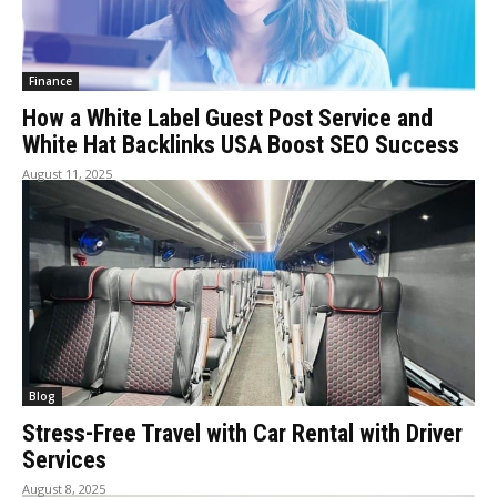
Finance
How a White Label Guest Post Service and
White Hat Backlinks USA Boost SEO Success
August 11, 2025
Blog
Stress-Free Travel with Car Rental with Driver
Services
August 8, 2025