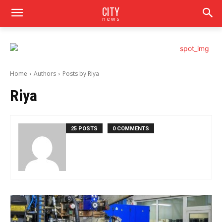
CITY
news
Home
Authors
Posts by Riya
Riya
25 POSTS
0 COMMENTS