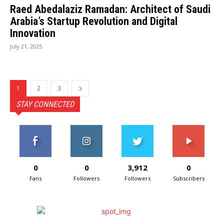
Raed Abedalaziz Ramadan: Architect of Saudi
Arabia’s Startup Revolution and Digital
Innovation
July 21, 2025
1
2
3
STAY CONNECTED
0
0
3,912
0
Fans
Followers
Followers
Subscribers