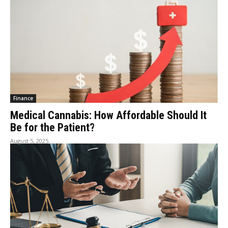
Finance
Medical Cannabis: How Affordable Should It
Be for the Patient?
August 5, 2025