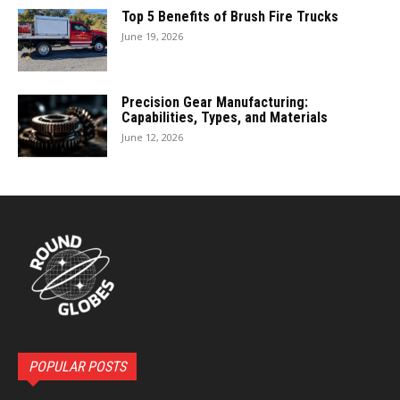
Top 5 Benefits of Brush Fire Trucks
June 19, 2026
Precision Gear Manufacturing:
Capabilities, Types, and Materials
June 12, 2026
POPULAR POSTS