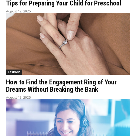
Tips for Preparing Your Child for Preschool
August 19, 2025
Fashion
How to Find the Engagement Ring of Your
Dreams Without Breaking the Bank
August 18, 2025