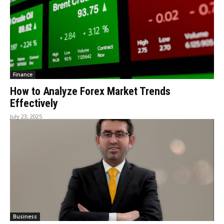
Finance
How to Analyze Forex Market Trends
Effectively
July 23, 2025
Business