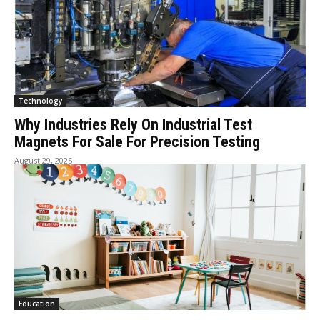
Technology
Why Industries Rely On Industrial Test
Magnets For Sale For Precision Testing
August 29, 2025
Education