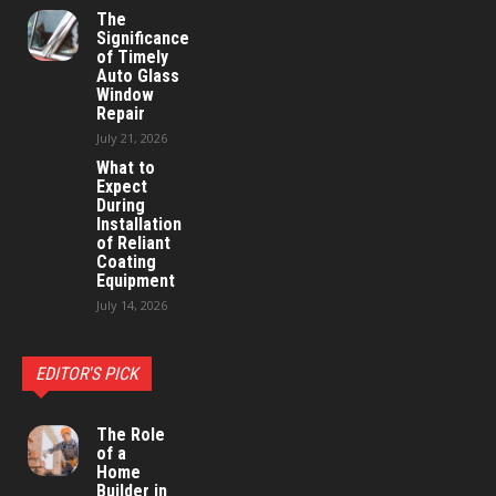
The
Significance
of Timely
Auto Glass
Window
Repair
July 21, 2026
What to
Expect
During
Installation
of Reliant
Coating
Equipment
July 14, 2026
EDITOR'S PICK
The Role
of a
Home
Builder in