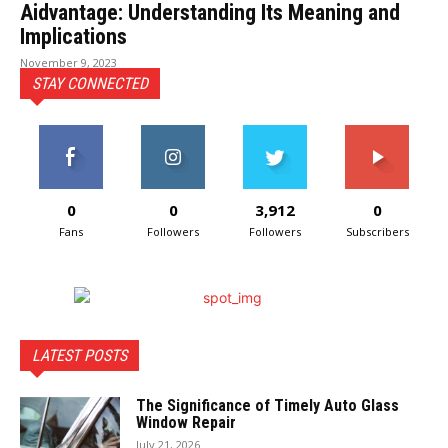
Aidvantage: Understanding Its Meaning and
Implications
November 9, 2023
STAY CONNECTED
0
0
3,912
0
Fans
Followers
Followers
Subscribers
LATEST POSTS
The Significance of Timely Auto Glass
Window Repair
July 21, 2026