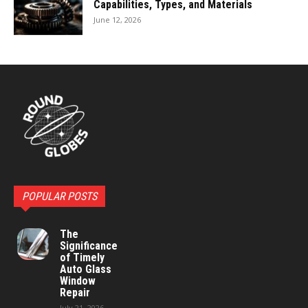
Capabilities, Types, and Materials
June 12, 2026
POPULAR POSTS
The
Significance
of Timely
Auto Glass
Window
Repair
July 21, 2026