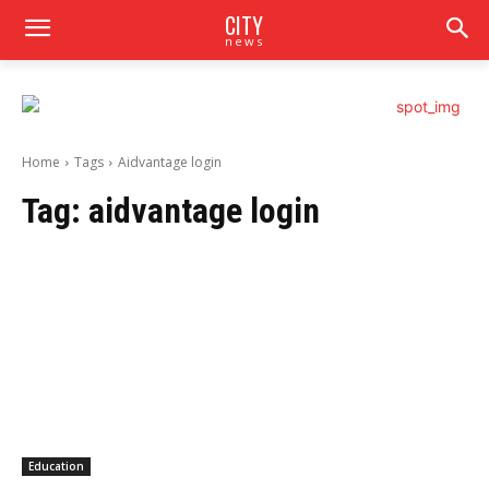
CITY
news
Home
Tags
Aidvantage login
Tag:
aidvantage login
Education