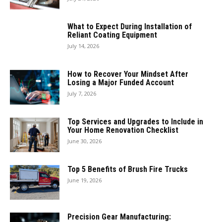
What to Expect During Installation of
Reliant Coating Equipment
July 14, 2026
How to Recover Your Mindset After
Losing a Major Funded Account
July 7, 2026
Top Services and Upgrades to Include in
Your Home Renovation Checklist
June 30, 2026
Top 5 Benefits of Brush Fire Trucks
June 19, 2026
Precision Gear Manufacturing: