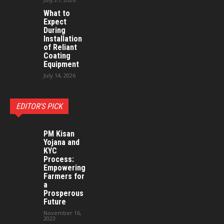
What to
Expect
During
Installation
of Reliant
Coating
Equipment
July 14, 2026
EDITOR'S PICK
PM Kisan
Yojana and
KYC
Process:
Empowering
Farmers for
a
Prosperous
Future
November 16,
2023