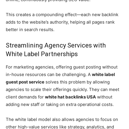
This creates a compounding effect—each new backlink
adds to the website’s authority, helping all pages rank
better in search results.
Streamlining Agency Services with
White Label Partnerships
For marketing agencies, offering guest posting without
in-house resources can be challenging. A
white label
guest post service
solves this problem by allowing
agencies to scale their offerings quickly. They can meet
client demands for
white hat backlinks USA
without
adding new staff or taking on extra operational costs.
The white label model also allows agencies to focus on
other high-value services like strategy, analytics, and