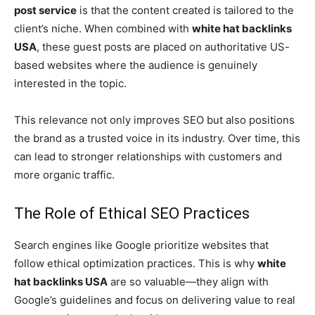
post service
is that the content created is tailored to the
client’s niche. When combined with
white hat backlinks
USA
, these guest posts are placed on authoritative US-
based websites where the audience is genuinely
interested in the topic.
This relevance not only improves SEO but also positions
the brand as a trusted voice in its industry. Over time, this
can lead to stronger relationships with customers and
more organic traffic.
The Role of Ethical SEO Practices
Search engines like Google prioritize websites that
follow ethical optimization practices. This is why
white
hat backlinks USA
are so valuable—they align with
Google’s guidelines and focus on delivering value to real