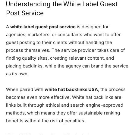
Understanding the White Label Guest
Post Service
A
white label guest post service
is designed for
agencies, marketers, or consultants who want to offer
guest posting to their clients without handling the
process themselves. The service provider takes care of
finding quality sites, creating relevant content, and
placing backlinks, while the agency can brand the service
as its own.
When paired with
white hat backlinks USA
, the process
becomes even more effective. White hat backlinks are
links built through ethical and search engine–approved
methods, which means they offer sustainable ranking
benefits without the risk of penalties.