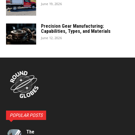
June 19, 2026
Precision Gear Manufacturing:
Capabilities, Types, and Materials
June 12, 2026
POPULAR POSTS
The