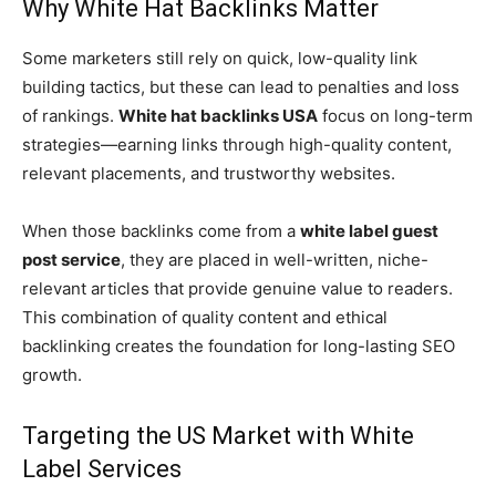
Why White Hat Backlinks Matter
Some marketers still rely on quick, low-quality link
building tactics, but these can lead to penalties and loss
of rankings.
White hat backlinks USA
focus on long-term
strategies—earning links through high-quality content,
relevant placements, and trustworthy websites.
When those backlinks come from a
white label guest
post service
, they are placed in well-written, niche-
relevant articles that provide genuine value to readers.
This combination of quality content and ethical
backlinking creates the foundation for long-lasting SEO
growth.
Targeting the US Market with White
Label Services