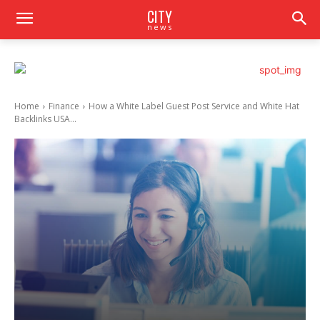
CITY
news
Home
Finance
How a White Label Guest Post Service and White Hat
Backlinks USA...