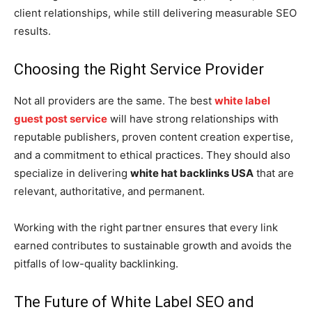
client relationships, while still delivering measurable SEO
results.
Choosing the Right Service Provider
Not all providers are the same. The best
white label
guest post service
will have strong relationships with
reputable publishers, proven content creation expertise,
and a commitment to ethical practices. They should also
specialize in delivering
white hat backlinks USA
that are
relevant, authoritative, and permanent.
Working with the right partner ensures that every link
earned contributes to sustainable growth and avoids the
pitfalls of low-quality backlinking.
The Future of White Label SEO and