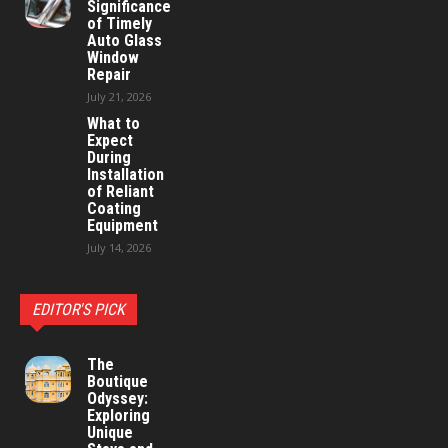
Significance
of Timely
Auto Glass
Window
Repair
July 21, 2026
What to
Expect
During
Installation
of Reliant
Coating
Equipment
July 14, 2026
EDITOR'S PICK
The
Boutique
Odyssey:
Exploring
Unique