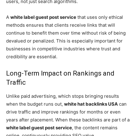
users, not just search algorithms.
A
white label guest post service
that uses only ethical
methods ensures that clients receive links that will
continue to benefit them over time without risk of being
devalued or penalized. This is especially important for
businesses in competitive industries where trust and
credibility are essential.
Long-Term Impact on Rankings and
Traffic
Unlike paid advertising, which stops bringing results
when the budget runs out,
white hat backlinks USA
can
drive traffic and improve rankings for months or even
years after placement. When these backlinks are part of a
white label guest post service
, the content remains
online, continuously providing SEO value.