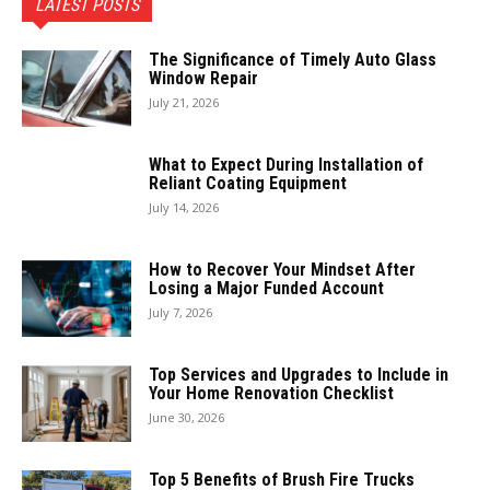
LATEST POSTS
The Significance of Timely Auto Glass
Window Repair
July 21, 2026
What to Expect During Installation of
Reliant Coating Equipment
July 14, 2026
How to Recover Your Mindset After
Losing a Major Funded Account
July 7, 2026
Top Services and Upgrades to Include in
Your Home Renovation Checklist
June 30, 2026
Top 5 Benefits of Brush Fire Trucks