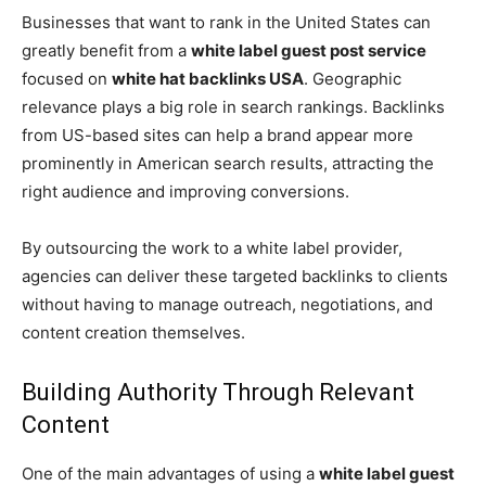
Businesses that want to rank in the United States can
greatly benefit from a
white label guest post service
focused on
white hat backlinks USA
. Geographic
relevance plays a big role in search rankings. Backlinks
from US-based sites can help a brand appear more
prominently in American search results, attracting the
right audience and improving conversions.
By outsourcing the work to a white label provider,
agencies can deliver these targeted backlinks to clients
without having to manage outreach, negotiations, and
content creation themselves.
Building Authority Through Relevant
Content
One of the main advantages of using a
white label guest