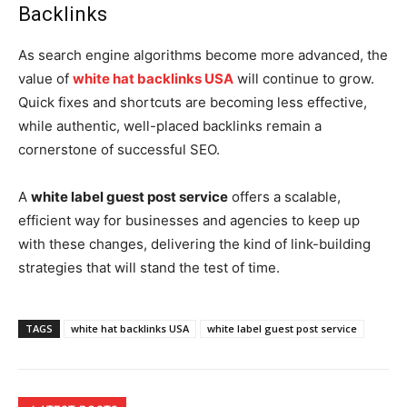
Backlinks
As search engine algorithms become more advanced, the
value of
white hat backlinks USA
will continue to grow.
Quick fixes and shortcuts are becoming less effective,
while authentic, well-placed backlinks remain a
cornerstone of successful SEO.
A
white label guest post service
offers a scalable,
efficient way for businesses and agencies to keep up
with these changes, delivering the kind of link-building
strategies that will stand the test of time.
TAGS
white hat backlinks USA
white label guest post service