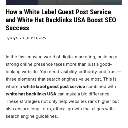
How a White Label Guest Post Service
and White Hat Backlinks USA Boost SEO
Success
-
By
Riya
August 11, 2025
In the fast-moving world of digital marketing, building a
strong online presence takes more than just a good-
looking website. You need visibility, authority, and trust—
three elements that search engines value most. This is
where a
white label guest post service
combined with
white hat backlinks USA
can make a big difference.
These strategies not only help websites rank higher but
also ensure long-term, ethical growth that aligns with
search engine guidelines.