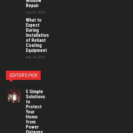
Window
Repair
July 21, 2026
What to
Expect
During
Installation
of Reliant
Coating
Equipment
July 14, 2026
EDITOR'S PICK
5 Simple
Solutions
to
Protect
Your
Home
from
Power
Outages