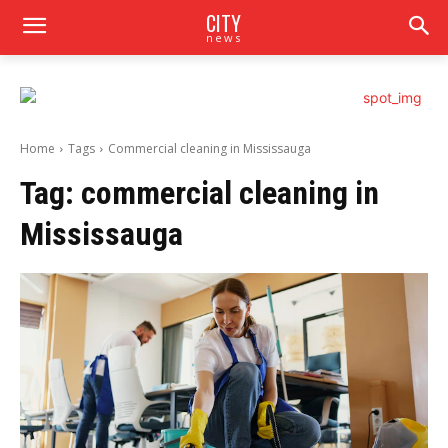
CITY
news
Home
Tags
Commercial cleaning in Mississauga
Tag:
commercial cleaning in
Mississauga