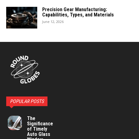
Precision Gear Manufacturing:
Capabilities, Types, and Materials
June 12, 2026
POPULAR POSTS
The
Significance
of Timely
Auto Glass