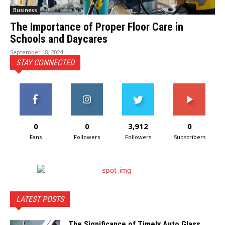
Business
The Importance of Proper Floor Care in
Schools and Daycares
September 18, 2024
STAY CONNECTED
0
0
3,912
0
Fans
Followers
Followers
Subscribers
LATEST POSTS
The Significance of Timely Auto Glass