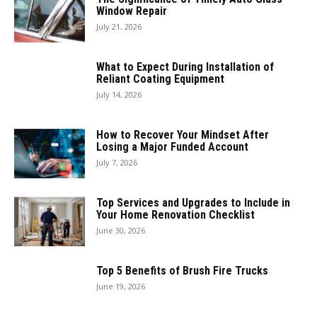
Window Repair
July 21, 2026
What to Expect During Installation of
Reliant Coating Equipment
July 14, 2026
How to Recover Your Mindset After
Losing a Major Funded Account
July 7, 2026
Top Services and Upgrades to Include in
Your Home Renovation Checklist
June 30, 2026
Top 5 Benefits of Brush Fire Trucks
June 19, 2026