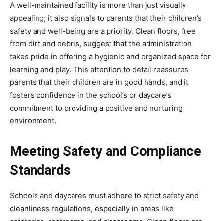
A well-maintained facility is more than just visually
appealing; it also signals to parents that their children’s
safety and well-being are a priority. Clean floors, free
from dirt and debris, suggest that the administration
takes pride in offering a hygienic and organized space for
learning and play. This attention to detail reassures
parents that their children are in good hands, and it
fosters confidence in the school’s or daycare’s
commitment to providing a positive and nurturing
environment.
Meeting Safety and Compliance
Standards
Schools and daycares must adhere to strict safety and
cleanliness regulations, especially in areas like