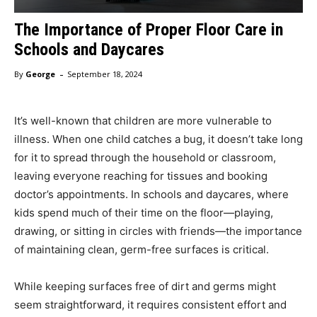
The Importance of Proper Floor Care in
Schools and Daycares
-
By
George
September 18, 2024
It’s well-known that children are more vulnerable to
illness. When one child catches a bug, it doesn’t take long
for it to spread through the household or classroom,
leaving everyone reaching for tissues and booking
doctor’s appointments. In schools and daycares, where
kids spend much of their time on the floor—playing,
drawing, or sitting in circles with friends—the importance
of maintaining clean, germ-free surfaces is critical.
While keeping surfaces free of dirt and germs might
seem straightforward, it requires consistent effort and