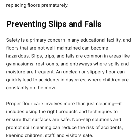
replacing floors prematurely.
Preventing Slips and Falls
Safety is a primary concern in any educational facility, and
floors that are not well-maintained can become
hazardous. Slips, trips, and falls are common in areas like
gymnasiums, restrooms, and entryways where spills and
moisture are frequent. An unclean or slippery floor can
quickly lead to accidents in daycares, where children are
constantly on the move.
Proper floor care involves more than just cleaning—it
includes using the right products and techniques to
ensure that surfaces are safe. Non-slip solutions and
prompt spill cleaning can reduce the risk of accidents,
keeping children, staff, and visitors safe.