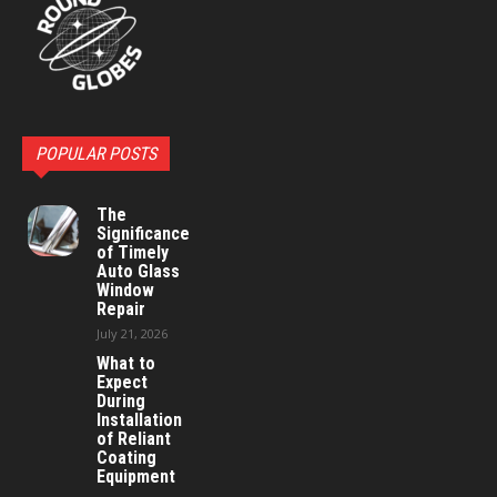
POPULAR POSTS
The
Significance
of Timely
Auto Glass
Window
Repair
July 21, 2026
What to
Expect
During
Installation
of Reliant
Coating
Equipment