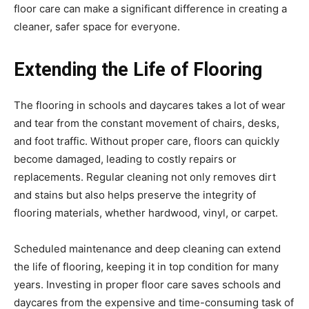
floor care can make a significant difference in creating a
cleaner, safer space for everyone.
Extending the Life of Flooring
The flooring in schools and daycares takes a lot of wear
and tear from the constant movement of chairs, desks,
and foot traffic. Without proper care, floors can quickly
become damaged, leading to costly repairs or
replacements. Regular cleaning not only removes dirt
and stains but also helps preserve the integrity of
flooring materials, whether hardwood, vinyl, or carpet.
Scheduled maintenance and deep cleaning can extend
the life of flooring, keeping it in top condition for many
years. Investing in proper floor care saves schools and
daycares from the expensive and time-consuming task of