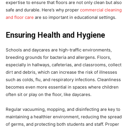
expertise to ensure that floors are not only clean but also
safe and durable. Here’s why proper
commercial cleaning
and floor care
are so important in educational settings.
Ensuring Health and Hygiene
Schools and daycares are high-traffic environments,
breeding grounds for bacteria and allergens. Floors,
especially in hallways, cafeterias, and classrooms, collect
dirt and debris, which can increase the risk of illnesses
such as colds, flu, and respiratory infections. Cleanliness
becomes even more essential in spaces where children
often sit or play on the floor, like daycares.
Regular vacuuming, mopping, and disinfecting are key to
maintaining a healthier environment, reducing the spread
of germs, and protecting both students and staff. Proper