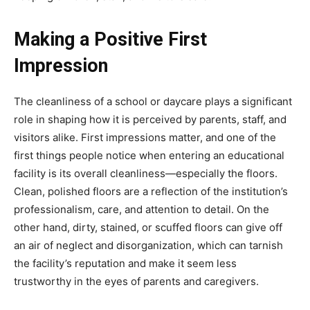
Making a Positive First
Impression
The cleanliness of a school or daycare plays a significant
role in shaping how it is perceived by parents, staff, and
visitors alike. First impressions matter, and one of the
first things people notice when entering an educational
facility is its overall cleanliness—especially the floors.
Clean, polished floors are a reflection of the institution’s
professionalism, care, and attention to detail. On the
other hand, dirty, stained, or scuffed floors can give off
an air of neglect and disorganization, which can tarnish
the facility’s reputation and make it seem less
trustworthy in the eyes of parents and caregivers.