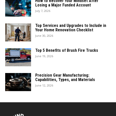
How to Recover Your Mindset After
Losing a Major Funded Account
July 7, 2026
Top Services and Upgrades to Include in
Your Home Renovation Checklist
June 30, 2026
Top 5 Benefits of Brush Fire Trucks
June 19, 2026
Precision Gear Manufacturing:
Capabilities, Types, and Materials
June 12, 2026