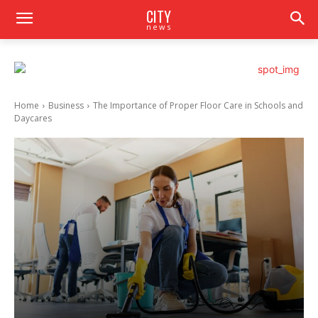
CITY
news
Home
Business
The Importance of Proper Floor Care in Schools and
Daycares