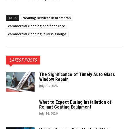
TAGS
cleaning services in Brampton
commercial cleaning and floor care
commercial cleaning in Mississauga
LATEST POSTS
The Significance of Timely Auto Glass
Window Repair
July 21, 2026
What to Expect During Installation of
Reliant Coating Equipment
July 14, 2026