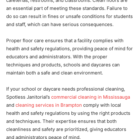
cafeterias, restrooms, and classrooms. Clean floors are
an essential part of meeting these standards. Failure to
do so can result in fines or unsafe conditions for students
and staff, which can have serious consequences.
Proper floor care ensures that a facility complies with
health and safety regulations, providing peace of mind for
educators and administrators. With the proper
techniques and products, schools and daycares can
maintain both a safe and clean environment.
If your school or daycare needs professional cleaning,
Spotless Janitorial’s
commercial cleaning in Mississauga
and
cleaning services in Brampton
comply with local
health and safety regulations by using the right products
and techniques. Their expertise ensures that both
cleanliness and safety are prioritized, giving educators
and administrators peace of mind.