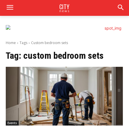
CITY
news
Home
Tags
Custom bedroom sets
Tag:
custom bedroom sets
Events