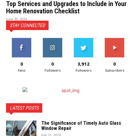
Top Services and Upgrades to Include in Your
Home Renovation Checklist
June 30, 2026
STAY CONNECTED
0
0
3,912
0
Fans
Followers
Followers
Subscribers
LATEST POSTS
The Significance of Timely Auto Glass
Window Repair
July 21, 2026