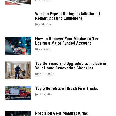
What to Expect During Installation of
Reliant Coating Equipment
July 14, 2026
How to Recover Your Mindset After
Losing a Major Funded Account
July 7, 2026
Top Services and Upgrades to Include in
Your Home Renovation Checklist
June 30, 2026
Top 5 Benefits of Brush Fire Trucks
June 19, 2026
Precision Gear Manufacturing: