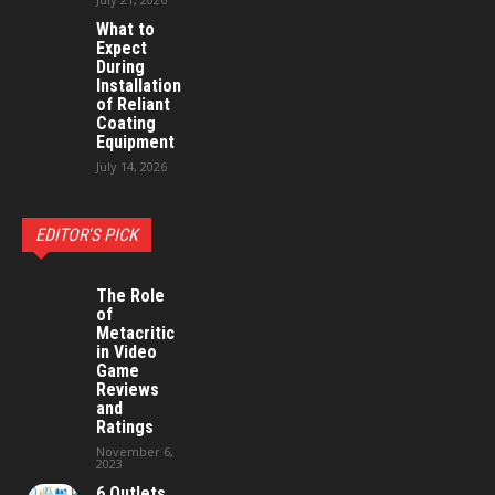
What to
Expect
During
Installation
of Reliant
Coating
Equipment
July 14, 2026
EDITOR'S PICK
The Role
of
Metacritic
in Video
Game
Reviews
and
Ratings
November 6,
2023
6 Outlets