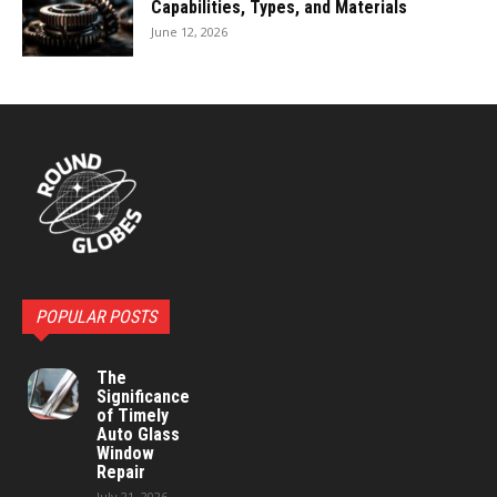
Capabilities, Types, and Materials
June 12, 2026
POPULAR POSTS
The
Significance
of Timely
Auto Glass
Window
Repair
July 21, 2026