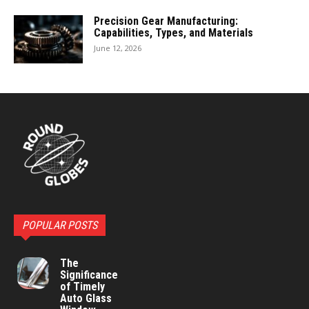
Precision Gear Manufacturing:
Capabilities, Types, and Materials
June 12, 2026
POPULAR POSTS
The
Significance
of Timely
Auto Glass