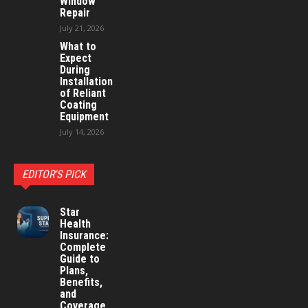
Window
Repair
July 21, 2026
What to
Expect
During
Installation
of Reliant
Coating
Equipment
July 14, 2026
EDITOR'S PICK
Star
Health
Insurance:
Complete
Guide to
Plans,
Benefits,
and
Coverage