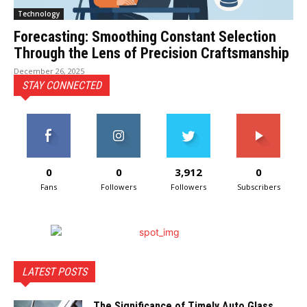
Technology
Forecasting: Smoothing Constant Selection
Through the Lens of Precision Craftsmanship
December 26, 2025
STAY CONNECTED
0
0
3,912
0
Fans
Followers
Followers
Subscribers
LATEST POSTS
The Significance of Timely Auto Glass