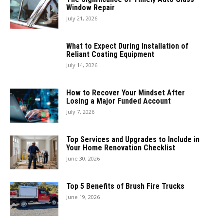
Window Repair
July 21, 2026
What to Expect During Installation of
Reliant Coating Equipment
July 14, 2026
How to Recover Your Mindset After
Losing a Major Funded Account
July 7, 2026
Top Services and Upgrades to Include in
Your Home Renovation Checklist
June 30, 2026
Top 5 Benefits of Brush Fire Trucks
June 19, 2026