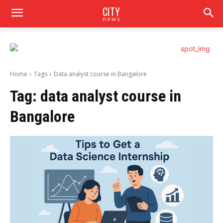
CITY
news
Home
Tags
Data analyst course in Bangalore
Tag:
data analyst course in
Bangalore