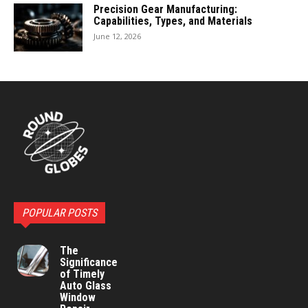
Precision Gear Manufacturing:
Capabilities, Types, and Materials
June 12, 2026
POPULAR POSTS
The
Significance
of Timely
Auto Glass
Window