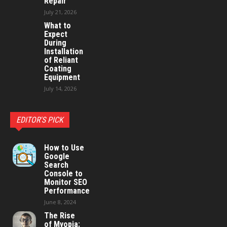
Repair
July 21, 2026
What to
Expect
During
Installation
of Reliant
Coating
Equipment
July 14, 2026
EDITOR'S PICK
How to Use
Google
Search
Console to
Monitor SEO
Performance
June 8, 2024
The Rise
of Myopia: