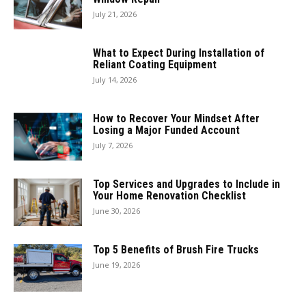
July 21, 2026
What to Expect During Installation of
Reliant Coating Equipment
July 14, 2026
How to Recover Your Mindset After
Losing a Major Funded Account
July 7, 2026
Top Services and Upgrades to Include in
Your Home Renovation Checklist
June 30, 2026
Top 5 Benefits of Brush Fire Trucks
June 19, 2026