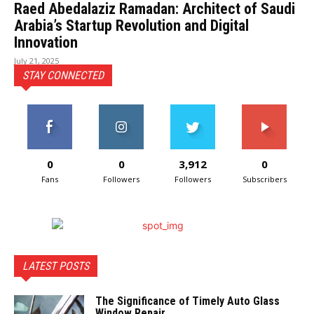
Raed Abedalaziz Ramadan: Architect of Saudi
Arabia’s Startup Revolution and Digital
Innovation
July 21, 2025
STAY CONNECTED
0
0
3,912
0
Fans
Followers
Followers
Subscribers
LATEST POSTS
The Significance of Timely Auto Glass
Window Repair