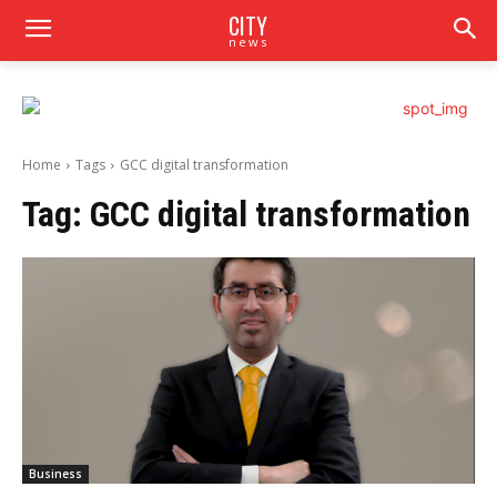
CITY
news
Home
Tags
GCC digital transformation
Tag:
GCC digital transformation
Business