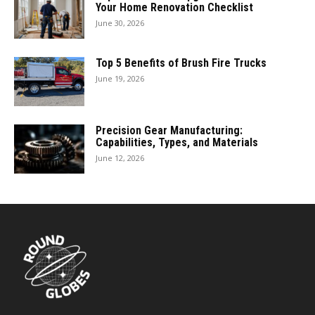
Your Home Renovation Checklist
June 30, 2026
Top 5 Benefits of Brush Fire Trucks
June 19, 2026
Precision Gear Manufacturing:
Capabilities, Types, and Materials
June 12, 2026