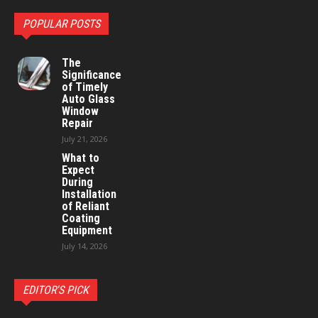
POPULAR POSTS
The
Significance
of Timely
Auto Glass
Window
Repair
July 21, 2026
What to
Expect
During
Installation
of Reliant
Coating
Equipment
July 14, 2026
EDITOR'S PICK