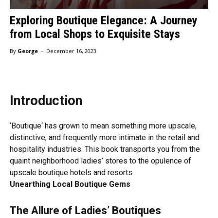
Exploring Boutique Elegance: A Journey
from Local Shops to Exquisite Stays
-
By
George
December 16, 2023
Introduction
‘
Boutique
‘ has grown to mean something more upscale,
distinctive, and frequently more intimate in the retail and
hospitality industries. This book transports you from the
quaint neighborhood ladies’ stores to the opulence of
upscale boutique hotels and resorts.
Unearthing Local Boutique Gems
The Allure of Ladies’ Boutiques