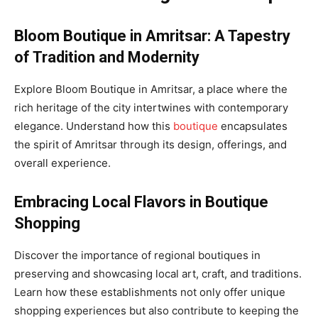
Bloom Boutique in Amritsar: A Tapestry
of Tradition and Modernity
Explore Bloom Boutique in Amritsar, a place where the
rich heritage of the city intertwines with contemporary
elegance. Understand how this
boutique
encapsulates
the spirit of Amritsar through its design, offerings, and
overall experience.
Embracing Local Flavors in Boutique
Shopping
Discover the importance of regional boutiques in
preserving and showcasing local art, craft, and traditions.
Learn how these establishments not only offer unique
shopping experiences but also contribute to keeping the