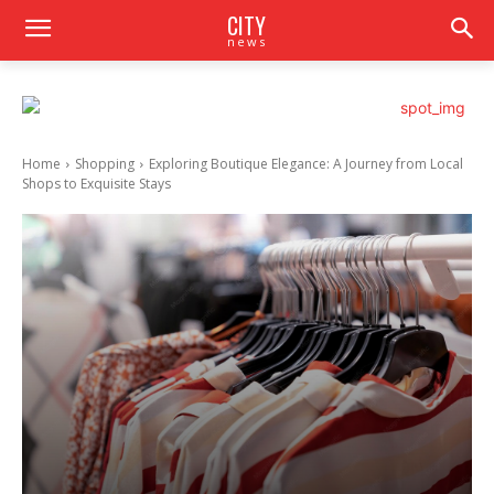
CITY
news
Home
Shopping
Exploring Boutique Elegance: A Journey from Local
Shops to Exquisite Stays