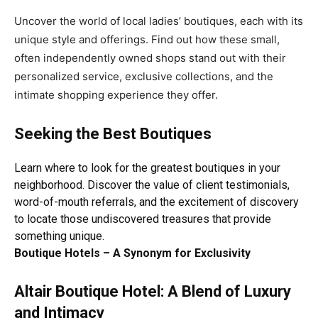
Uncover the world of local ladies’ boutiques, each with its
unique style and offerings. Find out how these small,
often independently owned shops stand out with their
personalized service, exclusive collections, and the
intimate shopping experience they offer.
Seeking the Best Boutiques
Learn where to look for the greatest boutiques in your
neighborhood
. Discover the value of client testimonials,
word-of-mouth referrals, and the excitement of discovery
to locate those undiscovered treasures that provide
something unique.
Boutique Hotels – A Synonym for Exclusivity
Altair Boutique Hotel: A Blend of Luxury
and Intimacy