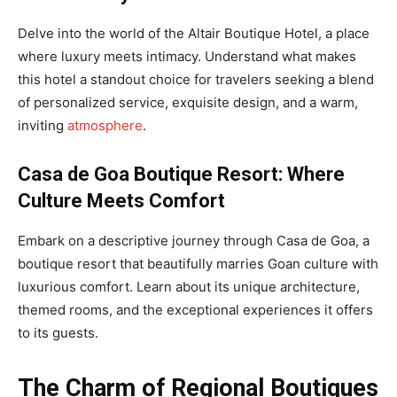
Delve into the world of the Altair Boutique Hotel, a place
where luxury meets intimacy. Understand what makes
this hotel a standout choice for travelers seeking a blend
of personalized service, exquisite design, and a warm,
inviting
atmosphere
.
Casa de Goa Boutique Resort: Where
Culture Meets Comfort
Embark on a descriptive journey through Casa de Goa, a
boutique resort that beautifully marries Goan culture with
luxurious comfort. Learn about its unique architecture,
themed rooms, and the exceptional experiences it offers
to its guests.
The Charm of Regional Boutiques