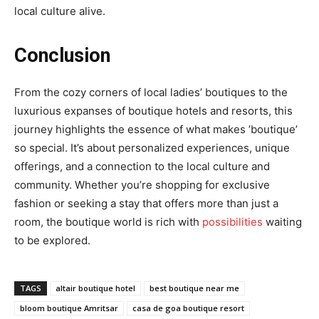
local culture alive.
Conclusion
From the cozy corners of local ladies’ boutiques to the
luxurious expanses of boutique hotels and resorts, this
journey highlights the essence of what makes ’boutique’
so special. It’s about personalized experiences, unique
offerings, and a connection to the local culture and
community. Whether you’re shopping for exclusive
fashion or seeking a stay that offers more than just a
room, the boutique world is rich with
possibilities
waiting
to be explored.
TAGS
altair boutique hotel
best boutique near me
bloom boutique Amritsar
casa de goa boutique resort