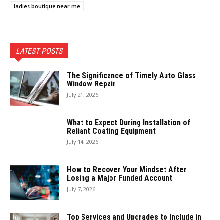
ladies boutique near me
LATEST POSTS
The Significance of Timely Auto Glass
Window Repair
July 21, 2026
What to Expect During Installation of
Reliant Coating Equipment
July 14, 2026
How to Recover Your Mindset After
Losing a Major Funded Account
July 7, 2026
Top Services and Upgrades to Include in