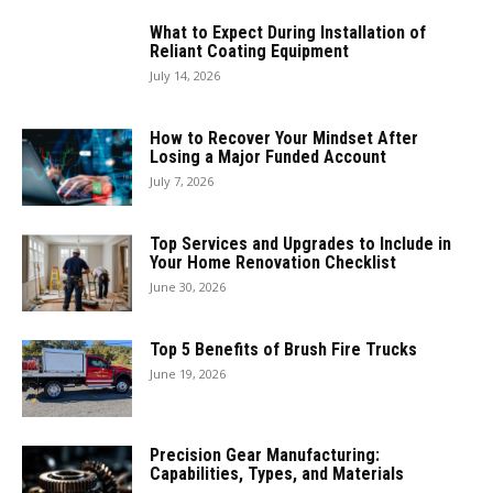
What to Expect During Installation of
Reliant Coating Equipment
July 14, 2026
How to Recover Your Mindset After
Losing a Major Funded Account
July 7, 2026
Top Services and Upgrades to Include in
Your Home Renovation Checklist
June 30, 2026
Top 5 Benefits of Brush Fire Trucks
June 19, 2026
Precision Gear Manufacturing:
Capabilities, Types, and Materials