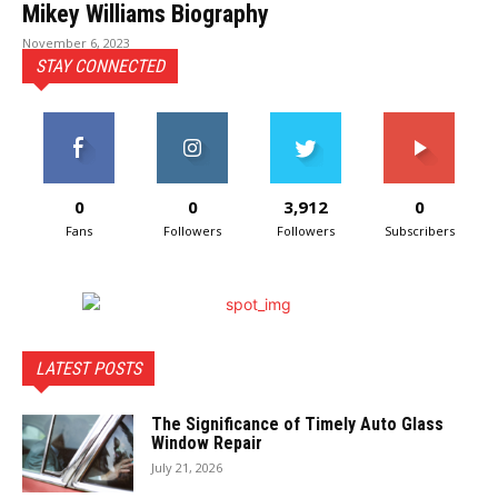
Mikey Williams Biography
November 6, 2023
STAY CONNECTED
0
0
3,912
0
Fans
Followers
Followers
Subscribers
LATEST POSTS
The Significance of Timely Auto Glass
Window Repair
July 21, 2026