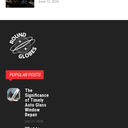
June 12, 2026
POPULAR POSTS
The
Significance
of Timely
Auto Glass
Window
Repair
July 21, 2026