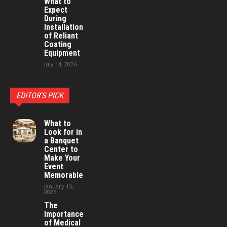
What to
Expect
During
Installation
of Reliant
Coating
Equipment
July 14, 2026
EDITOR'S PICK
What to
Look for in
a Banquet
Center to
Make Your
Event
Memorable
January 15,
2026
The
Importance
of Medical