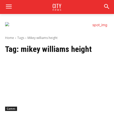
CITY
news
Home
Tags
Mikey williams height
Tag:
mikey williams height
Games