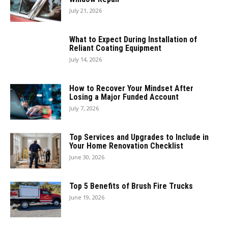
July 21, 2026
What to Expect During Installation of
Reliant Coating Equipment
July 14, 2026
How to Recover Your Mindset After
Losing a Major Funded Account
July 7, 2026
Top Services and Upgrades to Include in
Your Home Renovation Checklist
June 30, 2026
Top 5 Benefits of Brush Fire Trucks
June 19, 2026