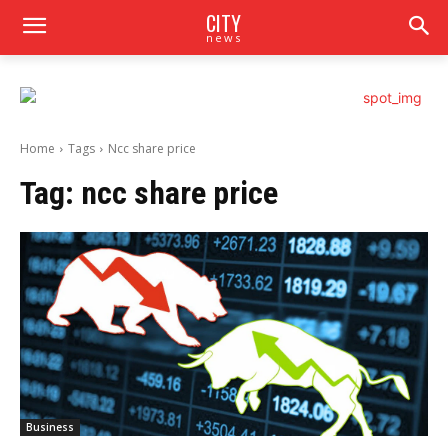
CITY
news
Home
Tags
Ncc share price
Tag:
ncc share price
Business