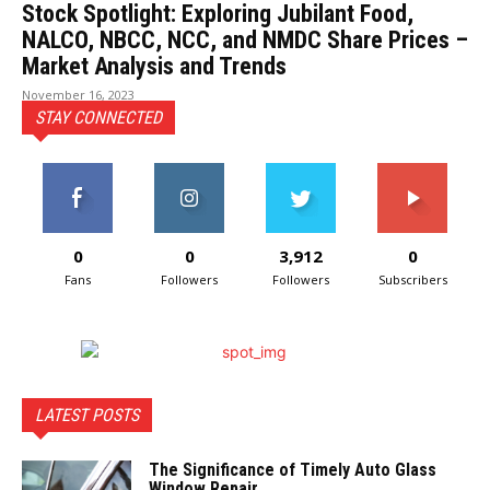
Stock Spotlight: Exploring Jubilant Food,
NALCO, NBCC, NCC, and NMDC Share Prices –
Market Analysis and Trends
November 16, 2023
STAY CONNECTED
0
0
3,912
0
Fans
Followers
Followers
Subscribers
LATEST POSTS
The Significance of Timely Auto Glass
Window Repair