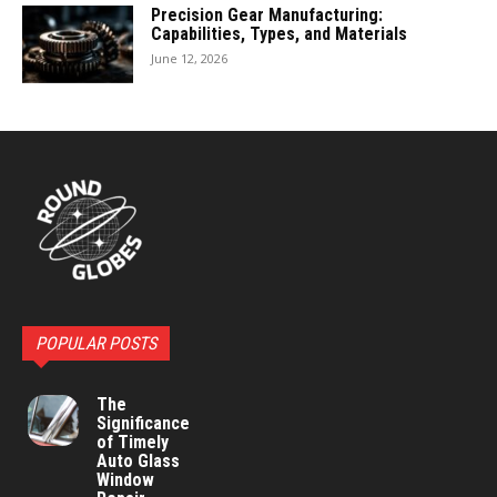
Precision Gear Manufacturing:
Capabilities, Types, and Materials
June 12, 2026
POPULAR POSTS
The
Significance
of Timely
Auto Glass
Window