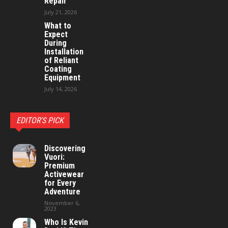
Repair
July 21, 2026
What to
Expect
During
Installation
of Reliant
Coating
Equipment
July 14, 2026
EDITOR'S PICK
Discovering
Vuori:
Premium
Activewear
for Every
Adventure
November 6,
2023
Who Is Kevin