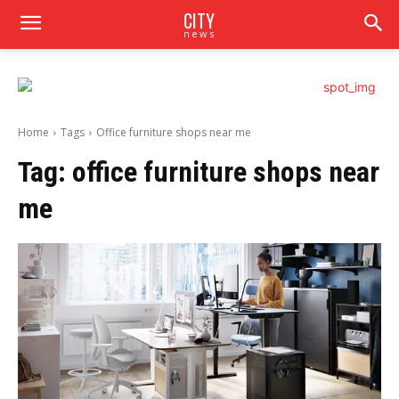
CITY
news
Home
Tags
Office furniture shops near me
Tag:
office furniture shops near
me