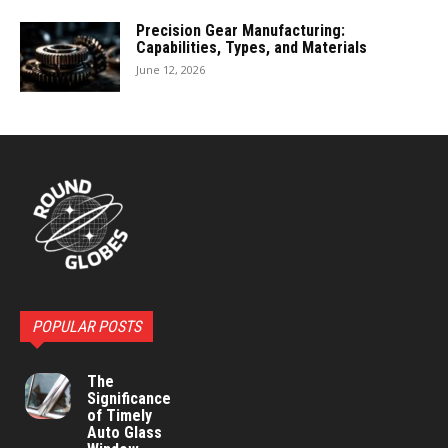
Precision Gear Manufacturing:
Capabilities, Types, and Materials
June 12, 2026
POPULAR POSTS
The
Significance
of Timely
Auto Glass