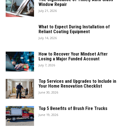
Window Repair
July 21, 2026
What to Expect During Installation of
Reliant Coating Equipment
July 14, 2026
How to Recover Your Mindset After
Losing a Major Funded Account
July 7, 2026
Top Services and Upgrades to Include in
Your Home Renovation Checklist
June 30, 2026
Top 5 Benefits of Brush Fire Trucks
June 19, 2026