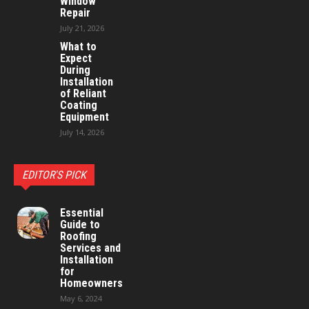
Window
Repair
July 21, 2026
What to
Expect
During
Installation
of Reliant
Coating
Equipment
July 14, 2026
EDITOR'S PICK
Essential
Guide to
Roofing
Services and
Installation
for
Homeowners
May 6, 2024