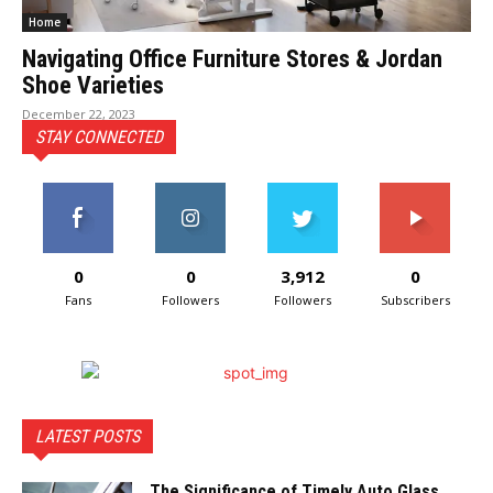
Home
Navigating Office Furniture Stores & Jordan
Shoe Varieties
December 22, 2023
STAY CONNECTED
0
0
3,912
0
Fans
Followers
Followers
Subscribers
LATEST POSTS
The Significance of Timely Auto Glass