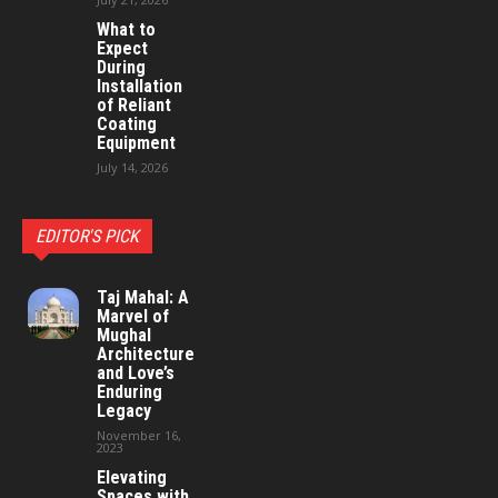
What to
Expect
During
Installation
of Reliant
Coating
Equipment
July 14, 2026
EDITOR'S PICK
Taj Mahal: A
Marvel of
Mughal
Architecture
and Love’s
Enduring
Legacy
November 16,
2023
Elevating
Spaces with