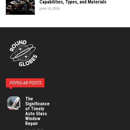
Capabilities, Types, and Materials
June 12, 2026
POPULAR POSTS
The
Significance
of Timely
Auto Glass
Window
Repair
July 21, 2026