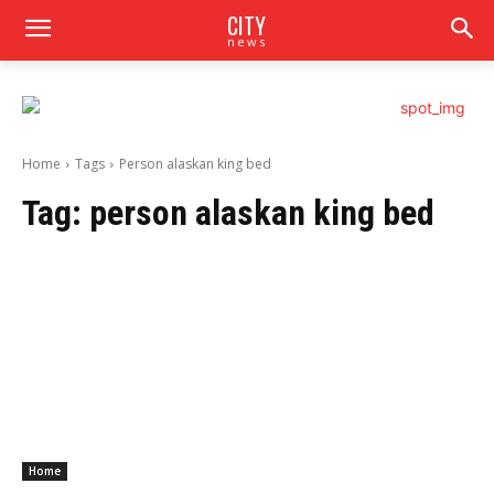
CITY
news
Home
Tags
Person alaskan king bed
Tag:
person alaskan king bed
Home