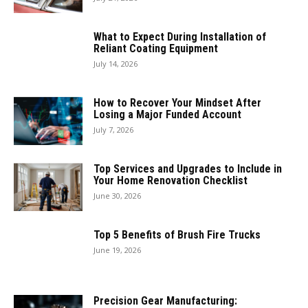
What to Expect During Installation of
Reliant Coating Equipment
July 14, 2026
How to Recover Your Mindset After
Losing a Major Funded Account
July 7, 2026
Top Services and Upgrades to Include in
Your Home Renovation Checklist
June 30, 2026
Top 5 Benefits of Brush Fire Trucks
June 19, 2026
Precision Gear Manufacturing: