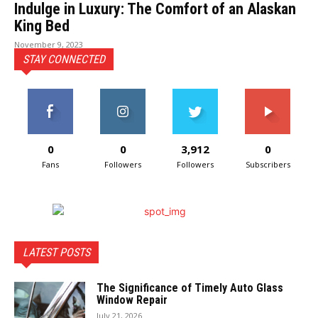
Indulge in Luxury: The Comfort of an Alaskan
King Bed
November 9, 2023
STAY CONNECTED
0
0
3,912
0
Fans
Followers
Followers
Subscribers
LATEST POSTS
The Significance of Timely Auto Glass
Window Repair
July 21, 2026