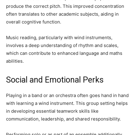
produce the correct pitch. This improved concentration
often translates to other academic subjects, aiding in
overall cognitive function.
Music reading, particularly with wind instruments,
involves a deep understanding of rhythm and scales,
which can contribute to enhanced language and maths
abilities.
Social and Emotional Perks
Playing in a band or an orchestra often goes hand in hand
with learning a wind instrument. This group setting helps
in developing essential teamwork skills like
communication, leadership, and shared responsibility.
Performing solo or as part of an ensemble additionally