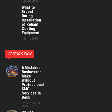
July 21, 2026
What to
Expect
During
Installation
of Reliant
Coating
Equipment
July 14, 2026
EDITOR'S PICK
6 Mistakes
Businesses
Make
Without
Professional
SMO
Services in
Delhi
December 30,
2025