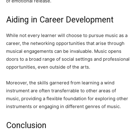
of emotional release.
Aiding in Career Development
While not every learner will choose to pursue music as a
career, the networking opportunities that arise through
musical engagements can be invaluable. Music opens
doors to a broad range of social settings and professional
opportunities, even outside of the arts.
Moreover, the skills garnered from learning a wind
instrument are often transferrable to other areas of
music, providing a flexible foundation for exploring other
instruments or engaging in different genres of music.
Conclusion