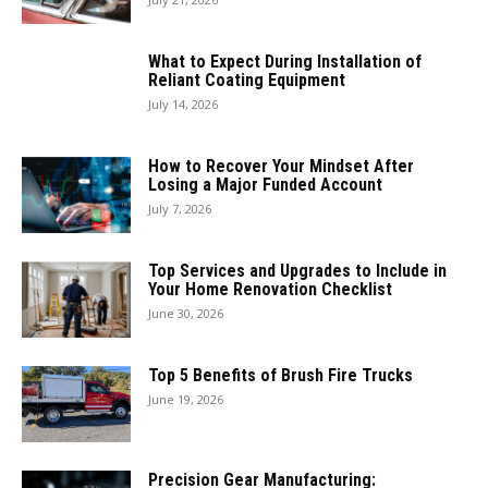
What to Expect During Installation of
Reliant Coating Equipment
July 14, 2026
How to Recover Your Mindset After
Losing a Major Funded Account
July 7, 2026
Top Services and Upgrades to Include in
Your Home Renovation Checklist
June 30, 2026
Top 5 Benefits of Brush Fire Trucks
June 19, 2026
Precision Gear Manufacturing: