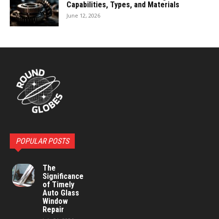
Capabilities, Types, and Materials
June 12, 2026
POPULAR POSTS
The
Significance
of Timely
Auto Glass
Window
Repair