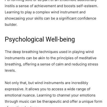
instils a sense of achievement and boosts self-esteem.
Learning to play a complex wind instrument and
showcasing your skills can be a significant confidence
builder.
Psychological Well-being
The deep breathing techniques used in playing wind
instruments can be akin to the principles of meditative
breathing, offering a sense of calm and reducing stress
levels.
Not only that, but wind instruments are incredibly
expressive. It allows you to access a wide range of
emotional nuance. Learning to channel your emotions
through music can be therapeutic and offer a unique form