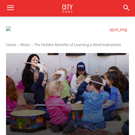
CITY
news
Home
Music
The Hidden Benefits of Learning a Wind Instrument