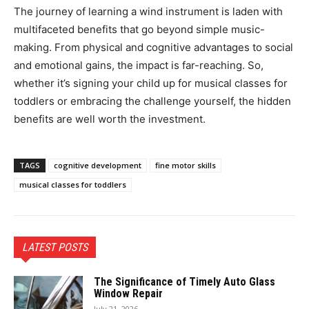
The journey of learning a wind instrument is laden with
multifaceted benefits that go beyond simple music-
making. From physical and cognitive advantages to social
and emotional gains, the impact is far-reaching. So,
whether it’s signing your child up for musical classes for
toddlers or embracing the challenge yourself, the hidden
benefits are well worth the investment.
TAGS
cognitive development
fine motor skills
musical classes for toddlers
LATEST POSTS
The Significance of Timely Auto Glass
Window Repair
July 21, 2026