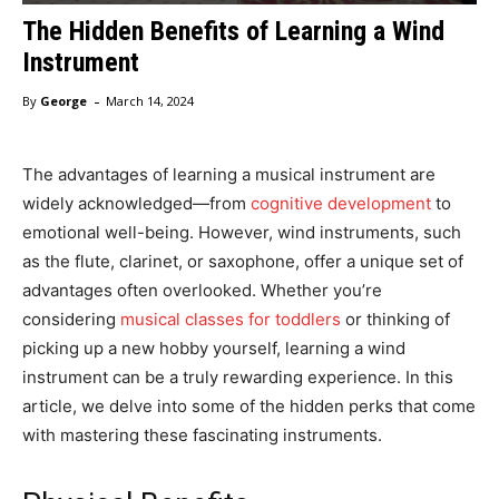
The Hidden Benefits of Learning a Wind
Instrument
-
By
George
March 14, 2024
The advantages of learning a musical instrument are
widely acknowledged—from
cognitive development
to
emotional well-being. However, wind instruments, such
as the flute, clarinet, or saxophone, offer a unique set of
advantages often overlooked. Whether you’re
considering
musical classes for toddlers
or thinking of
picking up a new hobby yourself, learning a wind
instrument can be a truly rewarding experience. In this
article, we delve into some of the hidden perks that come
with mastering these fascinating instruments.