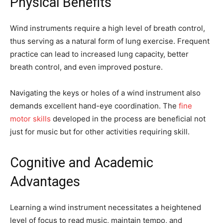
Physical Benefits
Wind instruments require a high level of breath control,
thus serving as a natural form of lung exercise. Frequent
practice can lead to increased lung capacity, better
breath control, and even improved posture.
Navigating the keys or holes of a wind instrument also
demands excellent hand-eye coordination. The
fine
motor skills
developed in the process are beneficial not
just for music but for other activities requiring skill.
Cognitive and Academic
Advantages
Learning a wind instrument necessitates a heightened
level of focus to read music, maintain tempo, and