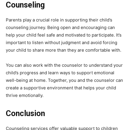
Counseling
Parents play a crucial role in supporting their child’s
counseling journey. Being open and encouraging can
help your child feel safe and motivated to participate. It’s
important to listen without judgment and avoid forcing
your child to share more than they are comfortable with.
You can also work with the counselor to understand your
child’s progress and learn ways to support emotional
well-being at home. Together, you and the counselor can
create a supportive environment that helps your child
thrive emotionally.
Conclusion
Counseling services offer valuable support to children