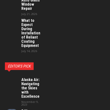
Auto Glass
Window
Repair
July 21, 2026
What to
Expect
During
Installation
of Reliant
Coating
Equipment
July 14, 2026
EDITOR'S PICK
Alaska Air:
Navigating
the Skies
with
Excellence
November 9,
2023