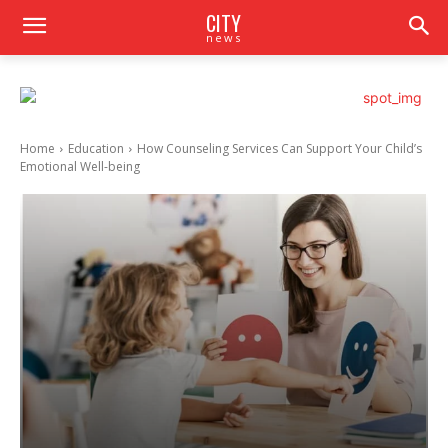
CITY
news
Home
Education
How Counseling Services Can Support Your Child’s
Emotional Well-being