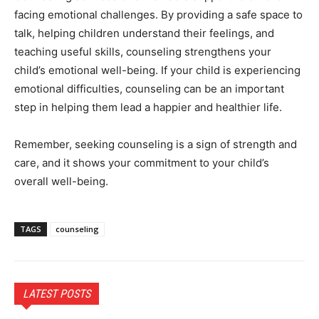
facing emotional challenges. By providing a safe space to
talk, helping children understand their feelings, and
teaching useful skills, counseling strengthens your
child’s emotional well-being. If your child is experiencing
emotional difficulties, counseling can be an important
step in helping them lead a happier and healthier life.
Remember, seeking counseling is a sign of strength and
care, and it shows your commitment to your child’s
overall well-being.
TAGS
counseling
LATEST POSTS