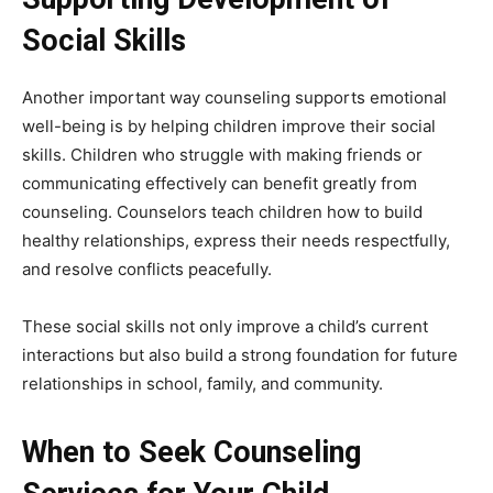
Social Skills
Another important way counseling supports emotional
well-being is by helping children improve their social
skills. Children who struggle with making friends or
communicating effectively can benefit greatly from
counseling. Counselors teach children how to build
healthy relationships, express their needs respectfully,
and resolve conflicts peacefully.
These social skills not only improve a child’s current
interactions but also build a strong foundation for future
relationships in school, family, and community.
When to Seek Counseling