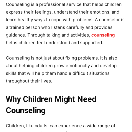
Counseling is a professional service that helps children
express their feelings, understand their emotions, and
learn healthy ways to cope with problems. A counselor is
a trained person who listens carefully and provides
guidance. Through talking and activities,
counseling
helps children feel understood and supported.
Counseling is not just about fixing problems. It is also
about helping children grow emotionally and develop
skills that will help them handle difficult situations
throughout their lives.
Why Children Might Need
Counseling
Children, like adults, can experience a wide range of