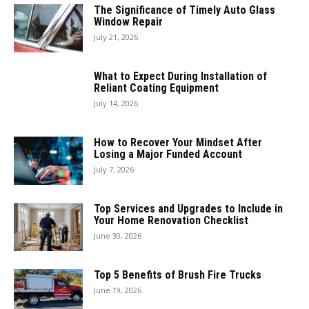
The Significance of Timely Auto Glass
Window Repair
July 21, 2026
What to Expect During Installation of
Reliant Coating Equipment
July 14, 2026
How to Recover Your Mindset After
Losing a Major Funded Account
July 7, 2026
Top Services and Upgrades to Include in
Your Home Renovation Checklist
June 30, 2026
Top 5 Benefits of Brush Fire Trucks
June 19, 2026