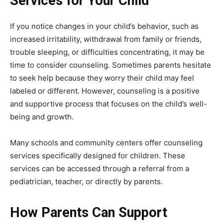
Services for Your Child
If you notice changes in your child’s behavior, such as
increased irritability, withdrawal from family or friends,
trouble sleeping, or difficulties concentrating, it may be
time to consider counseling. Sometimes parents hesitate
to seek help because they worry their child may feel
labeled or different. However, counseling is a positive
and supportive process that focuses on the child’s well-
being and growth.
Many schools and community centers offer counseling
services specifically designed for children. These
services can be accessed through a referral from a
pediatrician, teacher, or directly by parents.
How Parents Can Support