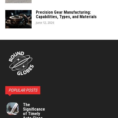
Precision Gear Manufacturing:
Capabilities, Types, and Materials
June 12, 2026
POPULAR POSTS
The
Significance
of Timely