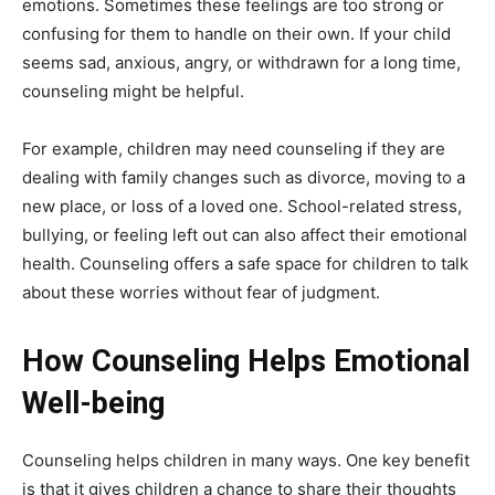
emotions. Sometimes these feelings are too strong or
confusing for them to handle on their own. If your child
seems sad, anxious, angry, or withdrawn for a long time,
counseling might be helpful.
For example, children may need counseling if they are
dealing with family changes such as divorce, moving to a
new place, or loss of a loved one. School-related stress,
bullying, or feeling left out can also affect their emotional
health. Counseling offers a safe space for children to talk
about these worries without fear of judgment.
How Counseling Helps Emotional
Well-being
Counseling helps children in many ways. One key benefit
is that it gives children a chance to share their thoughts