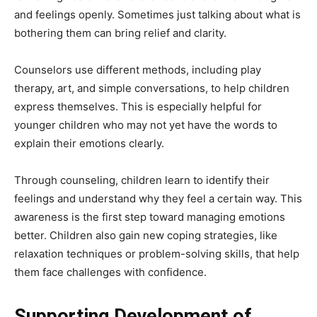
and feelings openly. Sometimes just talking about what is
bothering them can bring relief and clarity.
Counselors use different methods, including play
therapy, art, and simple conversations, to help children
express themselves. This is especially helpful for
younger children who may not yet have the words to
explain their emotions clearly.
Through counseling, children learn to identify their
feelings and understand why they feel a certain way. This
awareness is the first step toward managing emotions
better. Children also gain new coping strategies, like
relaxation techniques or problem-solving skills, that help
them face challenges with confidence.
Supporting Development of