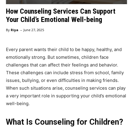
How Counseling Services Can Support
Your Child’s Emotional Well-being
-
By
Riya
June 27, 2025
Every parent wants their child to be happy, healthy, and
emotionally strong. But sometimes, children face
challenges that can affect their feelings and behavior.
These challenges can include stress from school, family
issues, bullying, or even difficulties in making friends.
When such situations arise, counseling services can play
a very important role in supporting your child’s emotional
well-being.
What Is Counseling for Children?