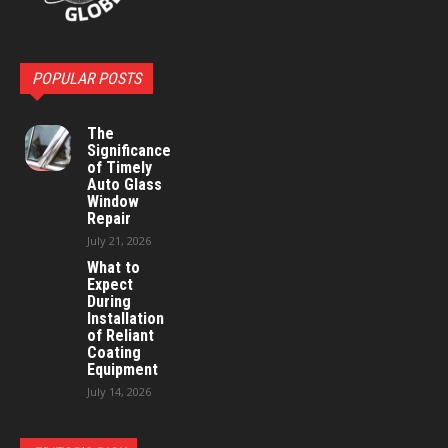
POPULAR POSTS
The
Significance
of Timely
Auto Glass
Window
Repair
July 21, 2026
What to
Expect
During
Installation
of Reliant
Coating
Equipment
July 14, 2026