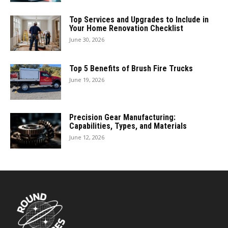
Top Services and Upgrades to Include in
Your Home Renovation Checklist
June 30, 2026
Top 5 Benefits of Brush Fire Trucks
June 19, 2026
Precision Gear Manufacturing:
Capabilities, Types, and Materials
June 12, 2026