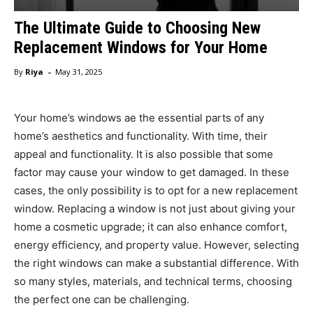
The Ultimate Guide to Choosing New
Replacement Windows for Your Home
-
By
Riya
May 31, 2025
Your home’s windows ae the essential parts of any
home’s aesthetics and functionality. With time, their
appeal and functionality. It is also possible that some
factor may cause your window to get damaged. In these
cases, the only possibility is to opt for a new replacement
window. Replacing a window is not just about giving your
home a cosmetic upgrade; it can also enhance comfort,
energy efficiency, and property value. However, selecting
the right windows can make a substantial difference. With
so many styles, materials, and technical terms, choosing
the perfect one can be challenging.