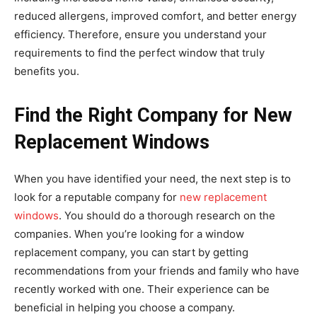
reduced allergens, improved comfort, and better energy
efficiency. Therefore, ensure you understand your
requirements to find the perfect window that truly
benefits you.
Find the Right Company for New
Replacement Windows
When you have identified your need, the next step is to
look for a reputable company for
new replacement
windows
. You should do a thorough research on the
companies. When you’re looking for a window
replacement company, you can start by getting
recommendations from your friends and family who have
recently worked with one. Their experience can be
beneficial in helping you choose a company.