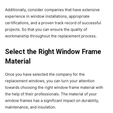
Additionally, consider companies that have extensive
experience in window installations, appropriate
certifications, and a proven track record of successful
projects. So that you can ensure the quality of
workmanship throughout the replacement process.
Select the Right Window Frame
Material
Once you have selected the company for the
replacement windows, you can turn your attention
towards choosing the right window frame material with
the help of their professionals. The material of your
window frames has a significant impact on durability,
maintenance, and insulation.