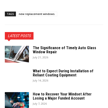
TAGS
new replacement windows.
LATEST POSTS
The Significance of Timely Auto Glass
Window Repair
July 21, 2026
What to Expect During Installation of
Reliant Coating Equipment
July 14, 2026
How to Recover Your Mindset After
Losing a Major Funded Account
July 7, 2026