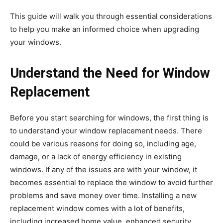
This guide will walk you through essential considerations
to help you make an informed choice when upgrading
your windows.
Understand the Need for Window
Replacement
Before you start searching for windows, the first thing is
to understand your window replacement needs. There
could be various reasons for doing so, including age,
damage, or a lack of energy efficiency in existing
windows. If any of the issues are with your window, it
becomes essential to replace the window to avoid further
problems and save money over time. Installing a new
replacement window comes with a lot of benefits,
including increased home value, enhanced security,