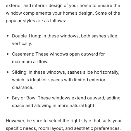
exterior and interior design of your home to ensure the
window complements your home’s design. Some of the
popular styles are as follows:
Double-Hung: In these windows, both sashes slide
vertically.
Casement: These windows open outward for
maximum airflow.
Sliding: In these windows, sashes slide horizontally,
which is ideal for spaces with limited exterior
clearance.
Bay or Bow: These windows extend outward, adding
space and allowing in more natural light
However, be sure to select the right style that suits your
specific needs, room layout, and aesthetic preferences.