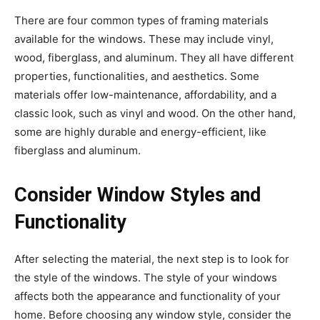
There are four common types of framing materials
available for the windows. These may include vinyl,
wood, fiberglass, and aluminum. They all have different
properties, functionalities, and aesthetics. Some
materials offer low-maintenance, affordability, and a
classic look, such as vinyl and wood. On the other hand,
some are highly durable and energy-efficient, like
fiberglass and aluminum.
Consider Window Styles and
Functionality
After selecting the material, the next step is to look for
the style of the windows. The style of your windows
affects both the appearance and functionality of your
home. Before choosing any window style, consider the