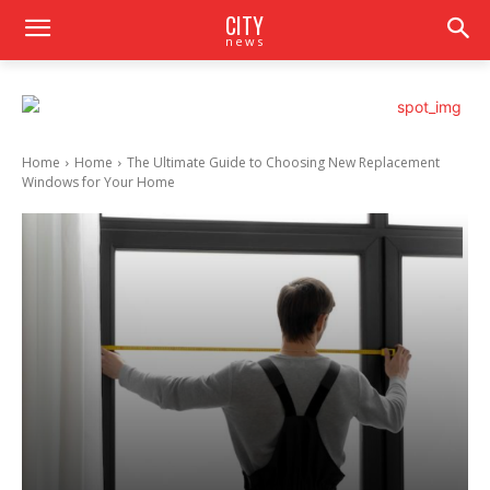
CITY
news
Home
Home
The Ultimate Guide to Choosing New Replacement
Windows for Your Home