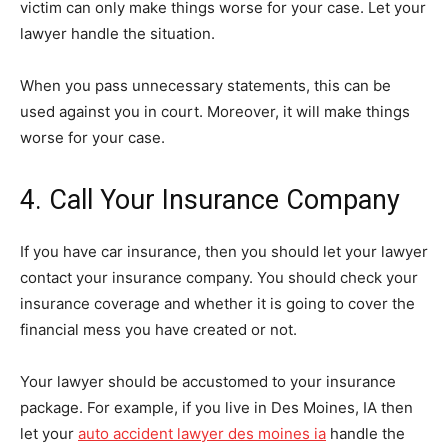
victim can only make things worse for your case. Let your
lawyer handle the situation.
When you pass unnecessary statements, this can be
used against you in court. Moreover, it will make things
worse for your case.
4. Call Your Insurance Company
If you have car insurance, then you should let your lawyer
contact your insurance company. You should check your
insurance coverage and whether it is going to cover the
financial mess you have created or not.
Your lawyer should be accustomed to your insurance
package. For example, if you live in Des Moines, IA then
let your
auto accident lawyer des moines ia
handle the