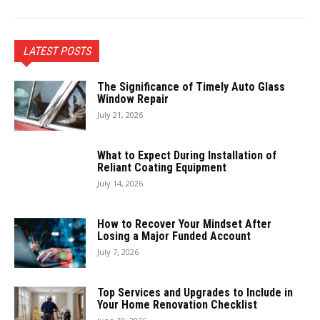
LATEST POSTS
The Significance of Timely Auto Glass
Window Repair
July 21, 2026
What to Expect During Installation of
Reliant Coating Equipment
July 14, 2026
How to Recover Your Mindset After
Losing a Major Funded Account
July 7, 2026
Top Services and Upgrades to Include in
Your Home Renovation Checklist