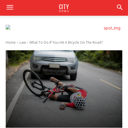
CITY
news
Home
Law
What To Do If You Hit A Bicycle On The Road?