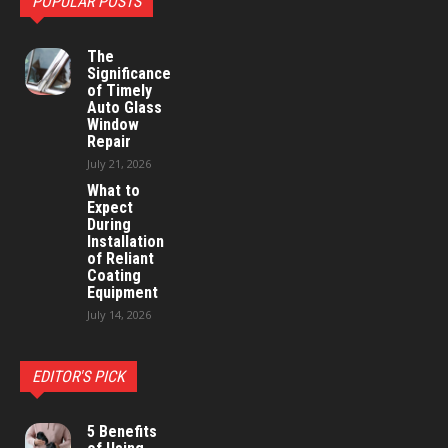
POPULAR POSTS
The
Significance
of Timely
Auto Glass
Window
Repair
July 21, 2026
What to
Expect
During
Installation
of Reliant
Coating
Equipment
July 14, 2026
EDITOR'S PICK
5 Benefits