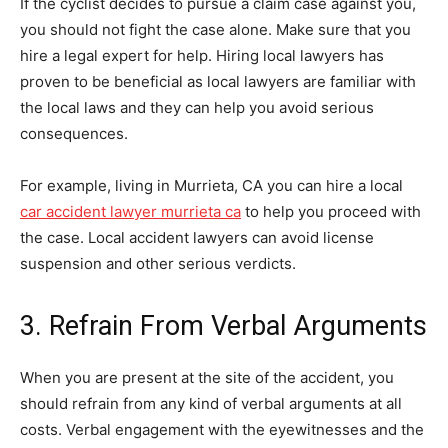
If the cyclist decides to pursue a claim case against you,
you should not fight the case alone. Make sure that you
hire a legal expert for help. Hiring local lawyers has
proven to be beneficial as local lawyers are familiar with
the local laws and they can help you avoid serious
consequences.
For example, living in Murrieta, CA you can hire a local
car accident lawyer murrieta ca
to help you proceed with
the case. Local accident lawyers can avoid license
suspension and other serious verdicts.
3. Refrain From Verbal Arguments
When you are present at the site of the accident, you
should refrain from any kind of verbal arguments at all
costs. Verbal engagement with the eyewitnesses and the