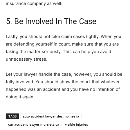
insurance company as well.
5. Be Involved In The Case
Lastly, you should not take claim cases lightly. When you
are defending yourself in court, make sure that you are
taking the matter seriously. This can help you avoid
unnecessary stress.
Let your lawyer handle the case, however, you should be
fully involved. You should show the court that whatever
happened was an accident and you have no intention of
doing it again.
TAGS
auto accident lawyer des moines ia
car accident lawyer murrieta ca
visible injuries