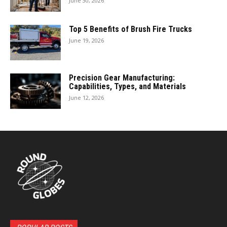
June 30, 2026
Top 5 Benefits of Brush Fire Trucks
June 19, 2026
Precision Gear Manufacturing:
Capabilities, Types, and Materials
June 12, 2026