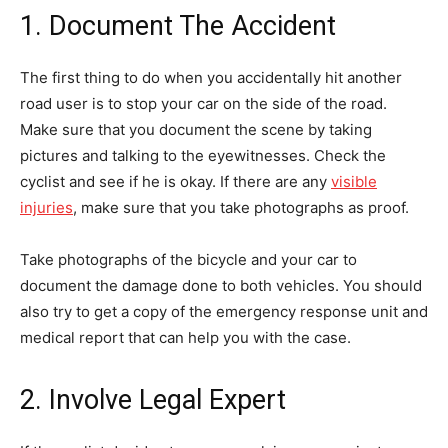
1. Document The Accident
The first thing to do when you accidentally hit another
road user is to stop your car on the side of the road.
Make sure that you document the scene by taking
pictures and talking to the eyewitnesses. Check the
cyclist and see if he is okay. If there are any
visible
injuries
, make sure that you take photographs as proof.
Take photographs of the bicycle and your car to
document the damage done to both vehicles. You should
also try to get a copy of the emergency response unit and
medical report that can help you with the case.
2. Involve Legal Expert