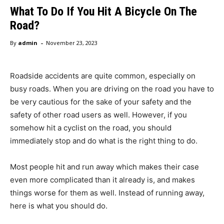
What To Do If You Hit A Bicycle On The
Road?
-
By
admin
November 23, 2023
Roadside accidents are quite common, especially on
busy roads. When you are driving on the road you have to
be very cautious for the sake of your safety and the
safety of other road users as well. However, if you
somehow hit a cyclist on the road, you should
immediately stop and do what is the right thing to do.
Most people hit and run away which makes their case
even more complicated than it already is, and makes
things worse for them as well. Instead of running away,
here is what you should do.