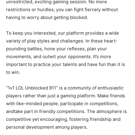
unrestricted, exciting gaming session. No more
restrictions or hurdles; you can fight fiercely without
having to worry about getting blocked.
To keep you interested, our platform provides a wide
variety of play styles and challenges. In these heart-
pounding battles, hone your reflexes, plan your
movements, and outwit your opponents. It’s more
important to practice your talents and have fun than it is
to win.
“1v1 LOL Unblocked 911” is a community of enthusiastic
players rather than just a gaming platform. Make friends
with like-minded people, participate in competitions,
andtake part in friendly competitions. The atmosphere is
competitive yet encouraging, fostering friendship and
personal development among players.