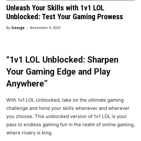
Unleash Your Skills with 1v1 LOL
Unblocked: Test Your Gaming Prowess
-
By
George
November 9, 2023
“1v1 LOL Unblocked: Sharpen
Your Gaming Edge and Play
Anywhere”
With 1v1 LOL Unblocked, take on the ultimate gaming
challenge and hone your skills whenever and wherever
you choose. This unblocked version of 1v1 LOL is your
pass to endless gaming fun in the realm of online gaming,
where rivalry is king.