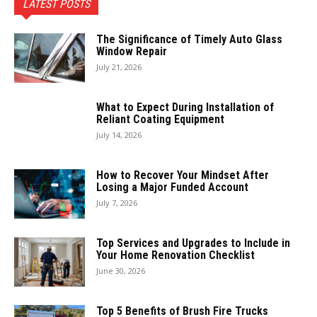
LATEST POSTS
The Significance of Timely Auto Glass
Window Repair
July 21, 2026
What to Expect During Installation of
Reliant Coating Equipment
July 14, 2026
How to Recover Your Mindset After
Losing a Major Funded Account
July 7, 2026
Top Services and Upgrades to Include in
Your Home Renovation Checklist
June 30, 2026
Top 5 Benefits of Brush Fire Trucks