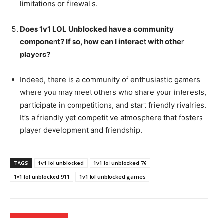
limitations or firewalls.
Does 1v1 LOL Unblocked have a community
component? If so, how can I interact with other
players?
Indeed, there is a community of enthusiastic gamers
where you may meet others who share your interests,
participate in competitions, and start friendly rivalries.
It’s a friendly yet competitive atmosphere that fosters
player development and friendship.
TAGS
1v1 lol unblocked
1v1 lol unblocked 76
1v1 lol unblocked 911
1v1 lol unblocked games