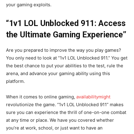
your gaming exploits.
“1v1 LOL Unblocked 911: Access
the Ultimate Gaming Experience”
Are you prepared to improve the way you play games?
You only need to look at “1v1 LOL Unblocked 911.” You get
the best chance to put your abilities to the test, rule the
arena, and advance your gaming ability using this
platform.
When it comes to online gaming,
availabilitymight
revolutionize the game. “1v1 LOL Unblocked 911” makes
sure you can experience the thrill of one-on-one combat
at any time or place. We have you covered whether
you’re at work, school, or just want to have an