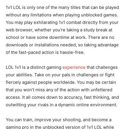
1v1 LOL is only one of the many titles that can be played
without any limitations when playing unblocked games.
You may play exhilarating 1v1 combat directly from your
web browser, whether you’re taking a study break at
school or have some downtime at work. There are no
downloads or installations needed, so taking advantage
of the fast-paced action is hassle-free.
LOL 1v1 is a distinct gaming
experience
that challenges
your abilities. Take on your pals in challenges or fight
fiercely against people worldwide. You may be certain
that you won’t miss any of the action with unfettered
access. It all comes down to accuracy, fast thinking, and
outwitting your rivals in a dynamic online environment.
You can train, improve your shooting, and become a
gaming pro in the unblocked version of 1v1 LOL while