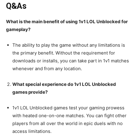
Q&As
What is the main benefit of using 1v1 LOL Unblocked for
gameplay?
The ability to play the game without any limitations is
the primary benefit. Without the requirement for
downloads or installs, you can take part in 1v1 matches
whenever and from any location.
What special experience do 1v1 LOL Unblocked
games provide?
1v1 LOL Unblocked games test your gaming prowess
with heated one-on-one matches. You can fight other
players from all over the world in epic duels with no
access limitations.