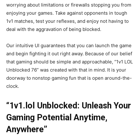
worrying about limitations or firewalls stopping you from
enjoying your games. Take against opponents in tough
1v1 matches, test your reflexes, and enjoy not having to
deal with the aggravation of being blocked.
Our intuitive UI guarantees that you can launch the game
and begin fighting it out right away. Because of our belief
that gaming should be simple and approachable, “1v1 LOL
Unblocked 76” was created with that in mind. It is your
doorway to nonstop gaming fun that is open around-the-
clock.
“1v1.lol Unblocked: Unleash Your
Gaming Potential Anytime,
Anywhere”