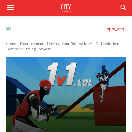
CITY
news
Home
Entertainment
Unleash Your Skills with 1v1 LOL Unblocked:
Test Your Gaming Prowess