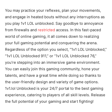
You may practice your reflexes, plan your movements,
and engage in heated bouts without any interruptions as
you play 1v1 LOL unblocked. Say goodbye to annoyance
from firewalls and
restricted
access. In this fast-paced
world of online gaming, it all comes down to realizing
your full gaming potential and conquering the arena.
Regardless of the option you select, “1v1 LOL Unblocked,”
“1v1 LOL Unblocked 911,” or “1v1 LOL Unblocked 76,”
you’re stepping into an immersive game environment.
You can easily join this gaming community, hone your
talents, and have a great time while doing so thanks to
the user-friendly design and variety of game options.
1v1.lol Unblocked is your 24/7 portal to the best gaming
experience, catering to players of all skill levels. Release
the full potential of your gaming and start fighting!