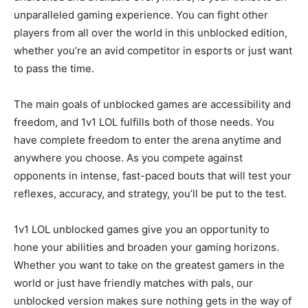
unparalleled gaming experience. You can fight other
players from all over the world in this unblocked edition,
whether you’re an avid competitor in esports or just want
to pass the time.
The main goals of unblocked games are accessibility and
freedom, and 1v1 LOL fulfills both of those needs. You
have complete freedom to enter the arena anytime and
anywhere you choose. As you compete against
opponents in intense, fast-paced bouts that will test your
reflexes, accuracy, and strategy, you’ll be put to the test.
1v1 LOL unblocked games give you an opportunity to
hone your abilities and broaden your gaming horizons.
Whether you want to take on the greatest gamers in the
world or just have friendly matches with pals, our
unblocked version makes sure nothing gets in the way of