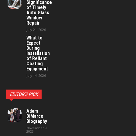
Significance
of Timely
Auto Glass
Window
Repair
July 21, 2026
What to
Expect
During
Installation
of Reliant
Coating
Equipment
July 14, 2026
EDITOR'S PICK
Adam
DiMarco
Biography
November 9,
2023