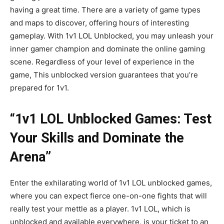
having a great time. There are a variety of game types
and maps to discover, offering hours of interesting
gameplay. With 1v1 LOL Unblocked, you may unleash your
inner gamer champion and dominate the online gaming
scene. Regardless of your level of experience in the
game, This unblocked version guarantees that you’re
prepared for 1v1.
“1v1 LOL Unblocked Games: Test
Your Skills and Dominate the
Arena”
Enter the exhilarating world of 1v1 LOL unblocked games,
where you can expect fierce one-on-one fights that will
really test your mettle as a player. 1v1 LOL, which is
unblocked and available everywhere, is your ticket to an