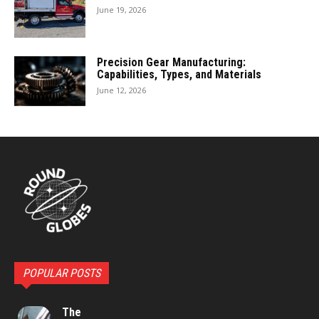
June 19, 2026
Precision Gear Manufacturing:
Capabilities, Types, and Materials
June 12, 2026
POPULAR POSTS
The