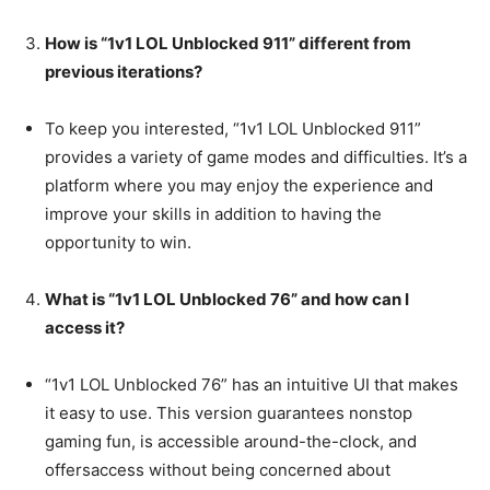
How is “1v1 LOL Unblocked 911” different from
previous iterations?
To keep you interested, “1v1 LOL Unblocked 911”
provides a variety of game modes and difficulties. It’s a
platform where you may enjoy the experience and
improve your skills in addition to having the
opportunity to win.
What is “1v1 LOL Unblocked 76” and how can I
access it?
“1v1 LOL Unblocked 76” has an intuitive UI that makes
it easy to use. This version guarantees nonstop
gaming fun, is accessible around-the-clock, and
offersaccess without being concerned about