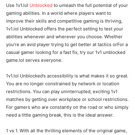
Use 1v1.lol
Unblocked
to unleash the full potential of your
gaming abilities. In a world where players want to
improve their skills and competitive gaming is thriving,
1v1.lol Unblocked offers the perfect setting to test your
abilities whenever and wherever you choose. Whether
you’re an avid player trying to get better at tactics orFor a
casual gamer looking for a fast fix, try our 1v1 unblocked
game.lol serves everyone.
1v1.lol Unblocked’s accessibility is what makes it so great.
You are no longer constrained by network or location
restrictions. You can play uninterrupted, exciting 1v1
matches by getting over workplace or school restrictions.
For gamers who are constantly on the road or who simply
need a little gaming break, this is the ideal answer.
1 vs 1. With all the thrilling elements of the original game,