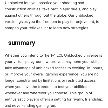
Unblocked lets you practice your shooting and
construction abilities, take part in epic duels, and play
against others throughout the globe. Our unblocked
version gives you the freedom to play for enjoyment, to
sharpen your reflexes, or to learn new strategies.
summary
Whether you intend toThe 1v1 LOL Unblocked universe is
your virtual playground where you may hone your skills,
take advantage of unblocked access to exciting 1v1 bouts,
or improve your overall gaming experience. You are no
longer constrained by limitations or restricted access
when you have the freedom to test your abilities
whenever and wherever you choose. This group of
enthusiastic players offers a setting for rivalry, friendship,
and never-ending gaming fun.