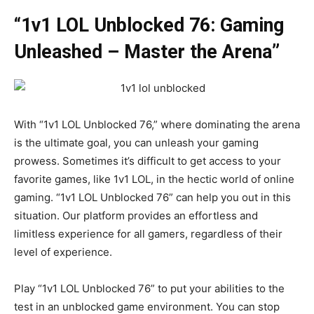
“1v1 LOL Unblocked 76: Gaming
Unleashed – Master the Arena”
With “1v1 LOL Unblocked 76,” where dominating the arena
is the ultimate goal, you can unleash your gaming
prowess. Sometimes it’s difficult to get access to your
favorite games, like 1v1 LOL, in the hectic world of online
gaming. “1v1 LOL Unblocked 76” can help you out in this
situation. Our platform provides an effortless and
limitless experience for all gamers, regardless of their
level of experience.
Play “1v1 LOL Unblocked 76” to put your abilities to the
test in an unblocked game environment. You can stop