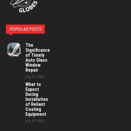
POPULAR POSTS
The
Significance
of Timely
Auto Glass
Window
Repair
July 21, 2026
What to
Expect
During
Installation
of Reliant
Coating
Equipment
July 14, 2026