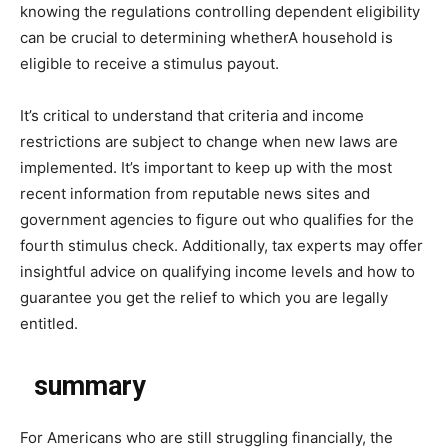
knowing the regulations controlling dependent eligibility
can be crucial to determining whetherA household is
eligible to receive a stimulus payout.
It’s critical to understand that criteria and income
restrictions are subject to change when new laws are
implemented. It’s important to keep up with the most
recent information from reputable news sites and
government agencies to figure out who qualifies for the
fourth stimulus check. Additionally, tax experts may offer
insightful advice on qualifying income levels and how to
guarantee you get the relief to which you are legally
entitled.
summary
For Americans who are still struggling financially, the