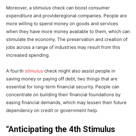
Moreover, a stimulus check can boost consumer
expenditure and provideregional companies. People are
more willing to spend money on goods and services
when they have more money available to them, which can
stimulate the economy. The preservation and creation of
jobs across a range of industries may result from this
increased spending.
A fourth
stimulus
check might also assist people in
saving money or paying off debt, two things that are
essential for long-term financial security. People can
concentrate on building their financial foundations by
easing financial demands, which may lessen their future
dependency on credit or government help.
“Anticipating the 4th Stimulus