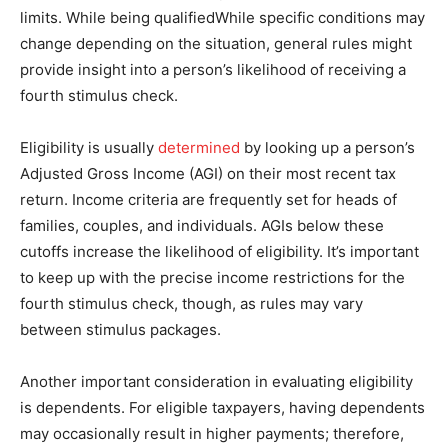
limits. While being qualifiedWhile specific conditions may
change depending on the situation, general rules might
provide insight into a person’s likelihood of receiving a
fourth stimulus check.
Eligibility is usually
determined
by looking up a person’s
Adjusted Gross Income (AGI) on their most recent tax
return. Income criteria are frequently set for heads of
families, couples, and individuals. AGIs below these
cutoffs increase the likelihood of eligibility. It’s important
to keep up with the precise income restrictions for the
fourth stimulus check, though, as rules may vary
between stimulus packages.
Another important consideration in evaluating eligibility
is dependents. For eligible taxpayers, having dependents
may occasionally result in higher payments; therefore,