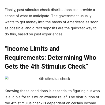
Finally, past stimulus check distributions can provide a
sense of what to anticipate. The government usually
wants to get money into the hands of Americans as soon
as possible, and direct deposits are the quickest way to
do this, based on past experiences.
“Income Limits and
Requirements: Determining Who
Gets the 4th Stimulus Check”
Knowing these conditions is essential to figuring out who
is eligible for this much awaited relief. The distribution of
the 4th stimulus check is dependent on certain income