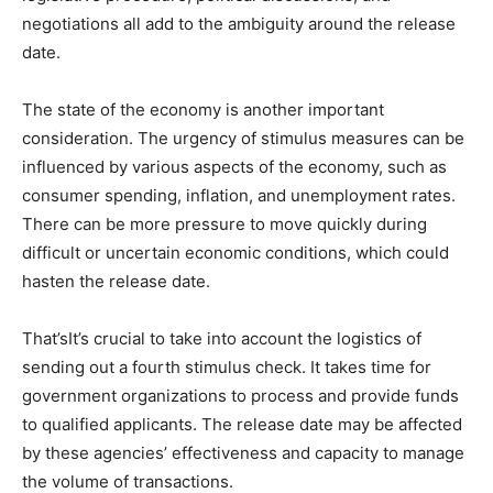
negotiations all add to the ambiguity around the release
date.
The state of the economy is another important
consideration. The urgency of stimulus measures can be
influenced by various aspects of the economy, such as
consumer spending, inflation, and unemployment rates.
There can be more pressure to move quickly during
difficult or uncertain economic conditions, which could
hasten the release date.
That’sIt’s crucial to take into account the logistics of
sending out a fourth stimulus check. It takes time for
government organizations to process and provide funds
to qualified applicants. The release date may be affected
by these agencies’ effectiveness and capacity to manage
the volume of transactions.