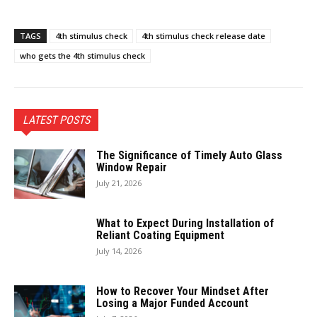
TAGS
4th stimulus check
4th stimulus check release date
who gets the 4th stimulus check
LATEST POSTS
The Significance of Timely Auto Glass
Window Repair
July 21, 2026
What to Expect During Installation of
Reliant Coating Equipment
July 14, 2026
How to Recover Your Mindset After
Losing a Major Funded Account