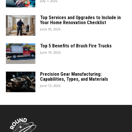
July 7, 2026
Top Services and Upgrades to Include in
Your Home Renovation Checklist
June 30, 2026
Top 5 Benefits of Brush Fire Trucks
June 19, 2026
Precision Gear Manufacturing:
Capabilities, Types, and Materials
June 12, 2026