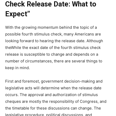
Check Release Date: What to
Expect”
With the growing momentum behind the topic of a
possible fourth stimulus check, many Americans are
looking forward to hearing the release date. Although
theWhile the exact date of the fourth stimulus check
release is susceptible to change and depends on a
number of circumstances, there are several things to
keep in mind.
First and foremost, government decision-making and
legislative acts will determine when the release date
occurs. The approval and authorization of stimulus
cheques are mostly the responsibility of Congress, and
the timetable for these discussions can change. The
legislative procedure, political discussions, and