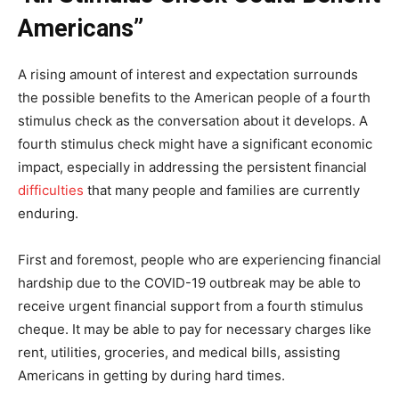
Americans”
A rising amount of interest and expectation surrounds
the possible benefits to the American people of a fourth
stimulus check as the conversation about it develops. A
fourth stimulus check might have a significant economic
impact, especially in addressing the persistent financial
difficulties
that many people and families are currently
enduring.
First and foremost, people who are experiencing financial
hardship due to the COVID-19 outbreak may be able to
receive urgent financial support from a fourth stimulus
cheque. It may be able to pay for necessary charges like
rent, utilities, groceries, and medical bills, assisting
Americans in getting by during hard times.