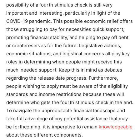
possibility of a fourth stimulus check is still very
important and interesting, particularly in light of the
COVID-19 pandemic. This possible economic relief offers
those struggling to pay for necessities quick support,
promoting financial stability, and helping to pay off debt
or createreserves for the future. Legislative actions,
economic situations, and logistical concerns all play key
roles in determining when people might receive this
much-needed support. Keep this in mind as debates
regarding the release date progress. Furthermore,
people wishing to apply must be aware of the eligibility
standards and income restrictions because these will
determine who gets the fourth stimulus check in the end.
To navigate the unpredictable financial landscape and
take full advantage of any potential assistance that may
be forthcoming, it is imperative to remain
knowledgeable
about these different components.