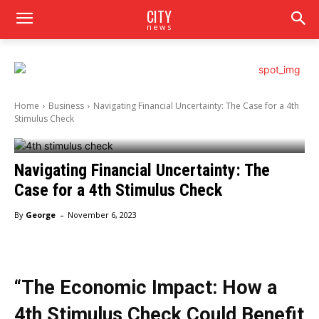
CITY
news
Home
Business
Navigating Financial Uncertainty: The Case for a 4th
Stimulus Check
Navigating Financial Uncertainty: The
Case for a 4th Stimulus Check
-
By
George
November 6, 2023
“The Economic Impact: How a
4th Stimulus Check Could Benefit