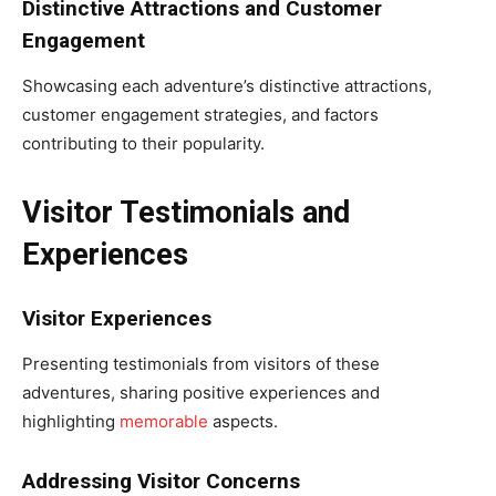
Distinctive Attractions and Customer
Engagement
Showcasing each adventure’s distinctive attractions,
customer engagement strategies, and factors
contributing to their popularity.
Visitor Testimonials and
Experiences
Visitor Experiences
Presenting testimonials from visitors of these
adventures, sharing positive experiences and
highlighting
memorable
aspects.
Addressing Visitor Concerns