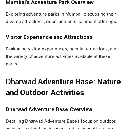
Mumbai’s Adventure Park Overview
Exploring adventure parks in Mumbai, discussing their
diverse attractions, rides, and entertainment offerings.
Visitor Experience and Attractions
Evaluating visitor experiences, popular attractions, and
the variety of adventure activities available at these
parks.
Dharwad Adventure Base: Nature
and Outdoor Activities
Dharwad Adventure Base Overview
Detailing Dharwad Adventure Base’s focus on outdoor
activities, natural landscapes, and its appeal to nature