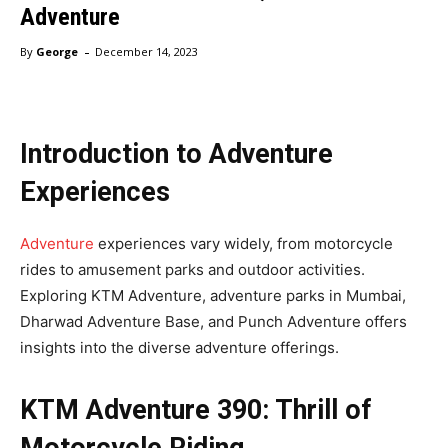
Adventure
-
By
George
December 14, 2023
Introduction to Adventure
Experiences
Adventure
experiences vary widely, from motorcycle
rides to amusement parks and outdoor activities.
Exploring KTM Adventure, adventure parks in Mumbai,
Dharwad Adventure Base, and Punch Adventure offers
insights into the diverse adventure offerings.
KTM Adventure 390: Thrill of