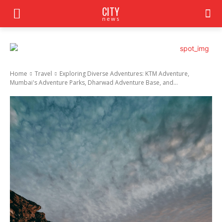
CITY
news
Home
Travel
Exploring Diverse Adventures: KTM Adventure,
Mumbai's Adventure Parks, Dharwad Adventure Base, and...