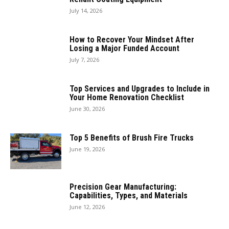
July 14, 2026
How to Recover Your Mindset After
Losing a Major Funded Account
July 7, 2026
Top Services and Upgrades to Include in
Your Home Renovation Checklist
June 30, 2026
Top 5 Benefits of Brush Fire Trucks
June 19, 2026
Precision Gear Manufacturing:
Capabilities, Types, and Materials
June 12, 2026