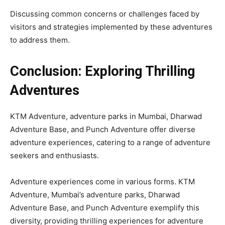
Discussing common concerns or challenges faced by
visitors and strategies implemented by these adventures
to address them.
Conclusion: Exploring Thrilling
Adventures
KTM Adventure, adventure parks in Mumbai, Dharwad
Adventure Base, and Punch Adventure offer diverse
adventure experiences, catering to a range of adventure
seekers and enthusiasts.
Adventure experiences come in various forms. KTM
Adventure, Mumbai’s adventure parks, Dharwad
Adventure Base, and Punch Adventure exemplify this
diversity, providing thrilling experiences for adventure