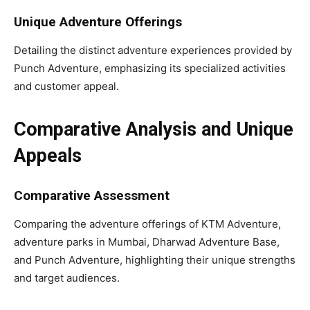
Unique Adventure Offerings
Detailing the distinct adventure experiences provided by
Punch Adventure, emphasizing its specialized activities
and customer appeal.
Comparative Analysis and Unique
Appeals
Comparative Assessment
Comparing the adventure offerings of KTM Adventure,
adventure parks in Mumbai, Dharwad Adventure Base,
and Punch Adventure, highlighting their unique strengths
and target audiences.