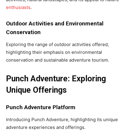
enthusiasts
.
Outdoor Activities and Environmental
Conservation
Exploring the range of outdoor activities offered,
highlighting their emphasis on environmental
conservation and sustainable adventure tourism.
Punch Adventure: Exploring
Unique Offerings
Punch Adventure Platform
Introducing Punch Adventure, highlighting its unique
adventure experiences and offerings.