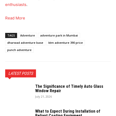
enthusiasts
.
Read More
TAGS
Adventure
adventure park in Mumbai
dharwad adventure base
ktm adventure 390 price
punch adventure
LATEST POSTS
The Significance of Timely Auto Glass
Window Repair
July 21, 2026
What to Expect During Installation of
Reliant Coating Equipment