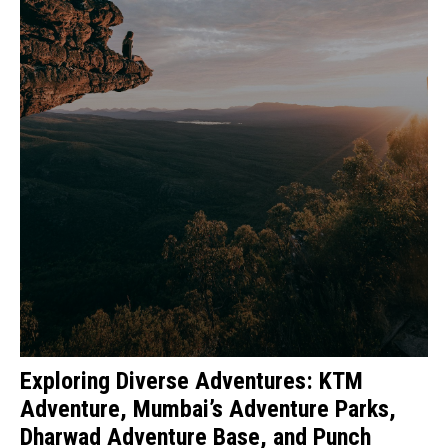
Exploring Diverse Adventures: KTM
Adventure, Mumbai’s Adventure Parks,
Dharwad Adventure Base, and Punch