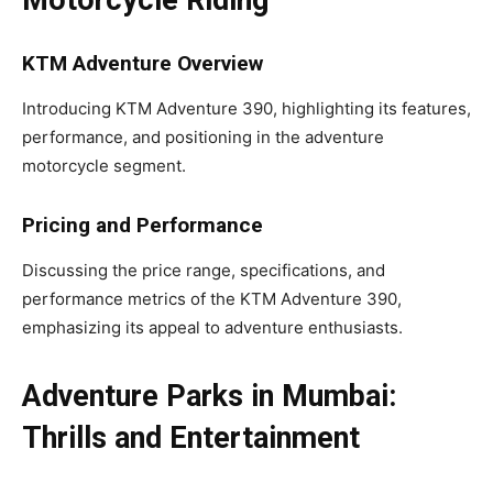
Motorcycle Riding
KTM Adventure Overview
Introducing KTM Adventure 390, highlighting its features,
performance, and positioning in the adventure
motorcycle segment.
Pricing and Performance
Discussing the price range, specifications, and
performance metrics of the KTM Adventure 390,
emphasizing its appeal to adventure enthusiasts.
Adventure Parks in Mumbai:
Thrills and Entertainment