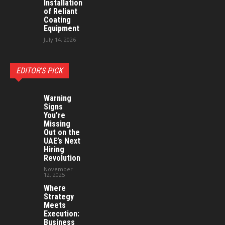
Installation
of Reliant
Coating
Equipment
July 14, 2026
EDITOR'S PICK
Warning
Signs
You’re
Missing
Out on the
UAE’s Next
Hiring
Revolution
November
12, 2025
Where
Strategy
Meets
Execution:
Business