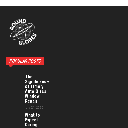
POPULAR POSTS
The
Significance
of Timely
Auto Glass
Window
Repair
July 21, 2026
What to
Expect
During