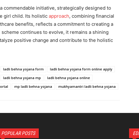
a commendable initiative, strategically designed to
irl child. Its holistic
approach
, combining financial
thcare benefits, reflects a commitment to creating a
e scheme continues to evolve, it remains a shining
alyze positive change and contribute to the holistic
ladli behna yojana form
ladli behna yojana form online apply
ladli behna yojana mp
ladli behna yojana online
ortal
mp ladli behna yojana
mukhyamantri ladli behna yojana
POPULAR POSTS
ED