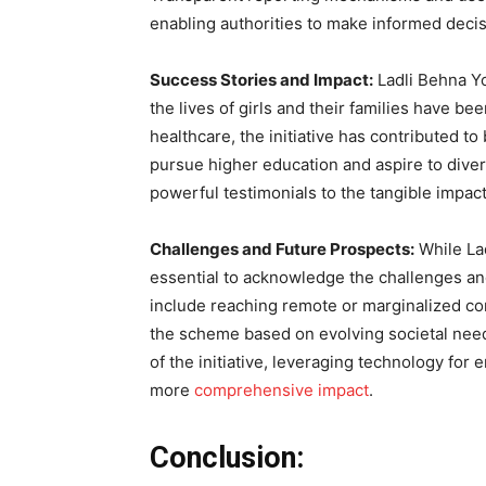
enabling authorities to make informed deci
Success Stories and Impact:
Ladli Behna Y
the lives of girls and their families have b
healthcare, the initiative has contributed t
pursue higher education and aspire to dive
powerful testimonials to the tangible impac
Challenges and Future Prospects:
While Lad
essential to acknowledge the challenges an
include reaching remote or marginalized com
the scheme based on evolving societal nee
of the initiative, leveraging technology for
more
comprehensive impact
.
Conclusion: