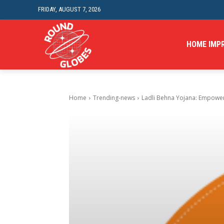
FRIDAY, AUGUST 7, 2026
HOME IMP
Home
Trending-news
Ladli Behna Yojana: Empowerin