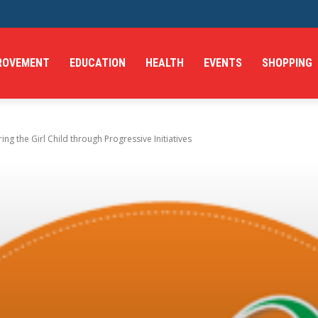
ROVEMENT
EDUCATION
HEALTH
EVENTS
SHOPPING
g the Girl Child through Progressive Initiatives