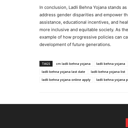
In conclusion, Ladli Behna Yojana stands as 
address gender disparities and empower the g
assistance, educational incentives, and heal
more inclusive and equitable society. As th
example of how progressive policies can cat
development of future generations.
TAGS
cm ladli behna yojana
ladli behna yojana
ladli behna yojana last date
ladli behna yojana list
ladli behna yojana online apply
ladli behna yojana p