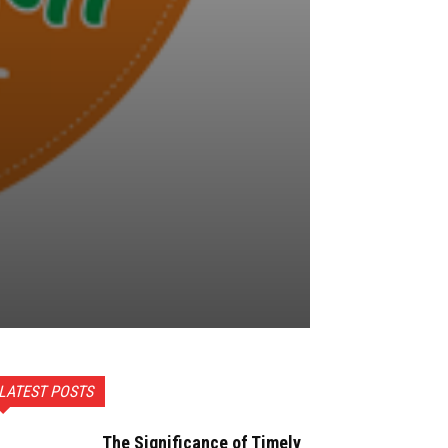
LATEST POSTS
The Significance of Timely