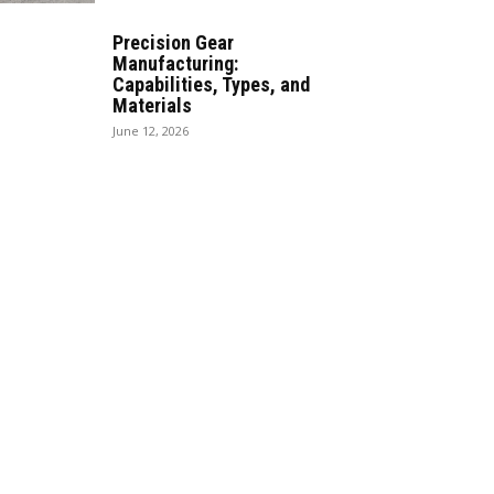
Precision Gear
Manufacturing:
Capabilities, Types, and
Materials
June 12, 2026