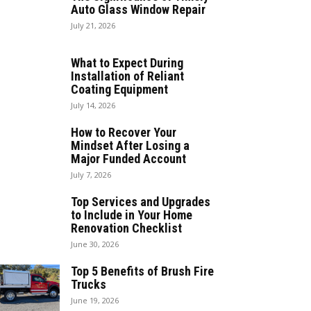
Auto Glass Window Repair
July 21, 2026
What to Expect During
Installation of Reliant
Coating Equipment
July 14, 2026
How to Recover Your
Mindset After Losing a
Major Funded Account
July 7, 2026
Top Services and Upgrades
to Include in Your Home
Renovation Checklist
June 30, 2026
Top 5 Benefits of Brush Fire
Trucks
June 19, 2026