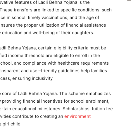
vative features of Ladli Behna Yojana is the
 These transfers are linked to specific conditions, such
nce in school, timely vaccinations, and the age of
nsures the proper utilization of financial assistance
he education and well-being of their daughters.
adli Behna Yojana, certain eligibility criteria must be
fied income threshold are eligible to enroll in the
 school, and compliance with healthcare requirements
Transparent and user-friendly guidelines help families
ess, ensuring inclusivity.
he core of Ladli Behna Yojana. The scheme emphasizes
y providing financial incentives for school enrollment,
rtain educational milestones. Scholarships, tuition fee
vities contribute to creating an
environment
girl child.