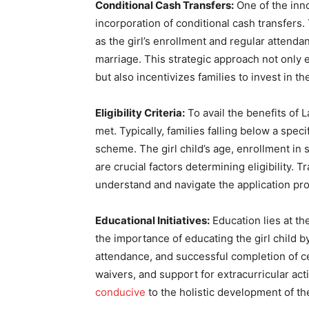
Conditional Cash Transfers:
One of the inno
incorporation of conditional cash transfers.
as the girl’s enrollment and regular attenda
marriage. This strategic approach not only e
but also incentivizes families to invest in t
Eligibility Criteria:
To avail the benefits of L
met. Typically, families falling below a speci
scheme. The girl child’s age, enrollment in
are crucial factors determining eligibility. 
understand and navigate the application proc
Educational Initiatives:
Education lies at t
the importance of educating the girl child b
attendance, and successful completion of ce
waivers, and support for extracurricular acti
conducive
to the holistic development of the 