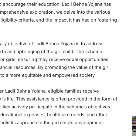
nd encourage their education, Ladli Behna Yojana has
omprehensive exploration, we delve into the various
gibility criteria, and the impact it has had on fostering
ry objective of Ladli Behna Yojana is to address
th and upbringing of the girl child. The scheme
or girls, ensuring they receive equal opportunities
ancial resources. By promoting the value of the girl
e to a more equitable and empowered society.
r Ladli Behna Yojana, eligible families receive
rl’s life. This assistance is often provided in the form of
ilies actively participate in the scheme’s objectives.
r educational expenses, healthcare needs, and other
holistic approach to the girl child’s development.