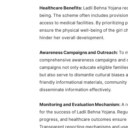
Healthcare Benefits:
Ladli Behna Yojana reco
being. The scheme often includes provisions
access to medical facilities. By prioritizing
ensure the physical well-being of the girl 
hinder her overall development.
Awareness Campaigns and Outreach:
To m
comprehensive awareness campaigns and o
campaigns not only educate eligible famili
but also serve to dismantle cultural biases 
friendly informational materials, community 
disseminate information effectively.
Monitoring and Evaluation Mechanism:
A r
for the success of Ladli Behna Yojana. Reg
progress, and healthcare outcomes ensure tha
Transparent reporting mechanisms and user-f