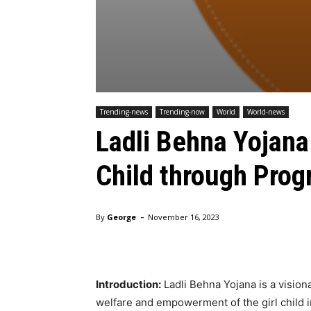
Trending-news
Trending-now
World
World-news
Ladli Behna Yojana
Child through Progr
-
By
George
November 16, 2023
Introduction:
Ladli Behna Yojana is a vision
welfare and empowerment of the girl child i