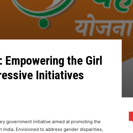
: Empowering the Girl
essive Initiatives
ary government initiative aimed at promoting the
n India. Envisioned to address gender disparities,