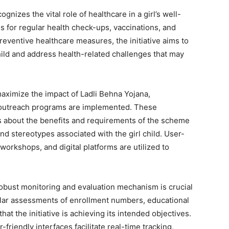
gnizes the vital role of healthcare in a girl’s well-
 for regular health check-ups, vaccinations, and
 preventive healthcare measures, the initiative aims to
child and address health-related challenges that may
aximize the impact of Ladli Behna Yojana,
utreach programs are implemented. These
es about the benefits and requirements of the scheme
and stereotypes associated with the girl child. User-
workshops, and digital platforms are utilized to
obust monitoring and evaluation mechanism is crucial
ular assessments of enrollment numbers, educational
t the initiative is achieving its intended objectives.
riendly interfaces facilitate real-time tracking,