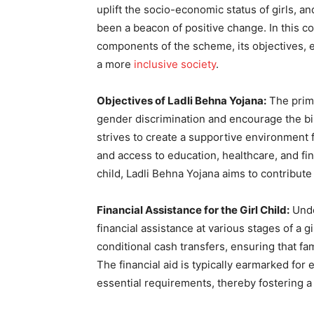
uplift the socio-economic status of girls, a
been a beacon of positive change. In this c
components of the scheme, its objectives, eli
a more
inclusive society
.
Objectives of Ladli Behna Yojana:
The prima
gender discrimination and encourage the bir
strives to create a supportive environment f
and access to education, healthcare, and fin
child, Ladli Behna Yojana aims to contribut
Financial Assistance for the Girl Child:
Unde
financial assistance at various stages of a gi
conditional cash transfers, ensuring that fam
The financial aid is typically earmarked fo
essential requirements, thereby fostering a 