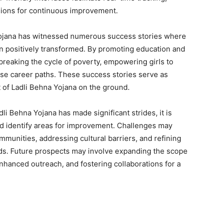
sions for continuous improvement.
ojana has witnessed numerous success stories where
een positively transformed. By promoting education and
o breaking the cycle of poverty, empowering girls to
rse career paths. These success stories serve as
t of Ladli Behna Yojana on the ground.
li Behna Yojana has made significant strides, it is
d identify areas for improvement. Challenges may
munities, addressing cultural barriers, and refining
ds. Future prospects may involve expanding the scope
 enhanced outreach, and fostering collaborations for a