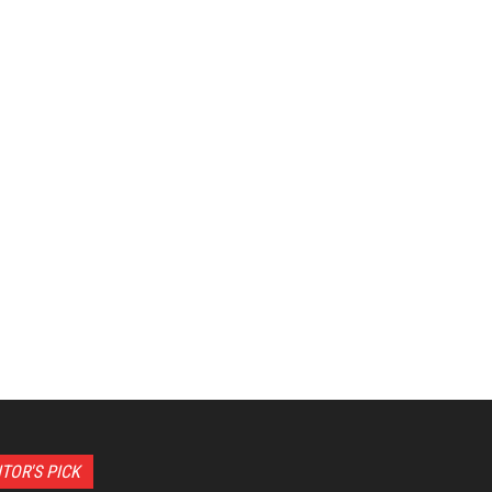
ITOR'S PICK