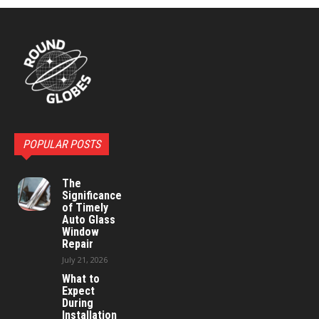
POPULAR POSTS
The
Significance
of Timely
Auto Glass
Window
Repair
July 21, 2026
What to
Expect
During
Installation