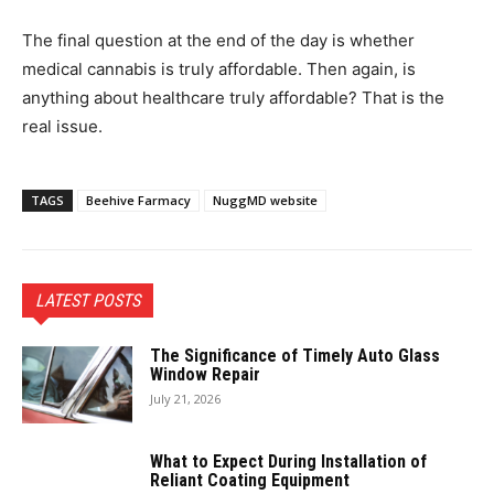
The final question at the end of the day is whether
medical cannabis is truly affordable. Then again, is
anything about healthcare truly affordable? That is the
real issue.
TAGS
Beehive Farmacy
NuggMD website
LATEST POSTS
The Significance of Timely Auto Glass
Window Repair
July 21, 2026
What to Expect During Installation of
Reliant Coating Equipment