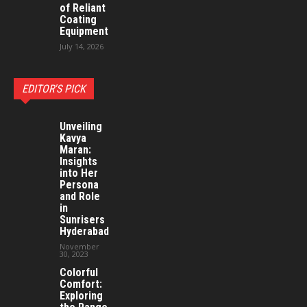
of Reliant
Coating
Equipment
July 14, 2026
EDITOR'S PICK
Unveiling
Kavya
Maran:
Insights
into Her
Persona
and Role
in
Sunrisers
Hyderabad
November
30, 2023
Colorful
Comfort:
Exploring