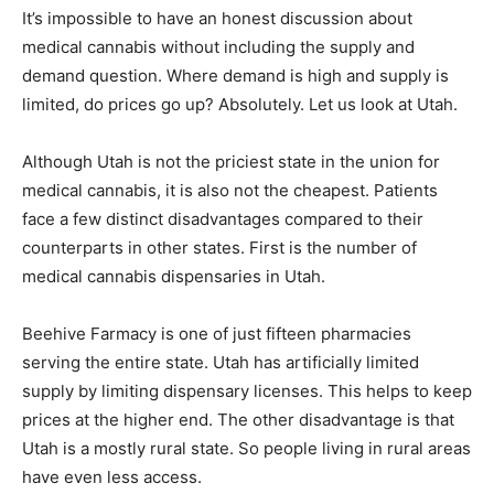
It’s impossible to have an honest discussion about
medical cannabis without including the supply and
demand question. Where demand is high and supply is
limited, do prices go up? Absolutely. Let us look at Utah.
Although Utah is not the priciest state in the union for
medical cannabis, it is also not the cheapest. Patients
face a few distinct disadvantages compared to their
counterparts in other states. First is the number of
medical cannabis dispensaries in Utah.
Beehive Farmacy is one of just fifteen pharmacies
serving the entire state. Utah has artificially limited
supply by limiting dispensary licenses. This helps to keep
prices at the higher end. The other disadvantage is that
Utah is a mostly rural state. So people living in rural areas
have even less access.