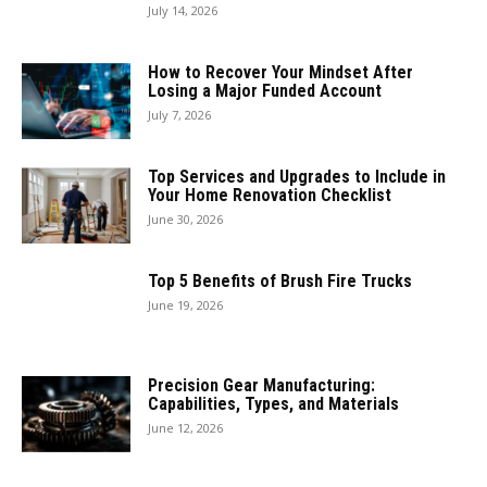
July 14, 2026
How to Recover Your Mindset After
Losing a Major Funded Account
July 7, 2026
Top Services and Upgrades to Include in
Your Home Renovation Checklist
June 30, 2026
Top 5 Benefits of Brush Fire Trucks
June 19, 2026
Precision Gear Manufacturing:
Capabilities, Types, and Materials
June 12, 2026