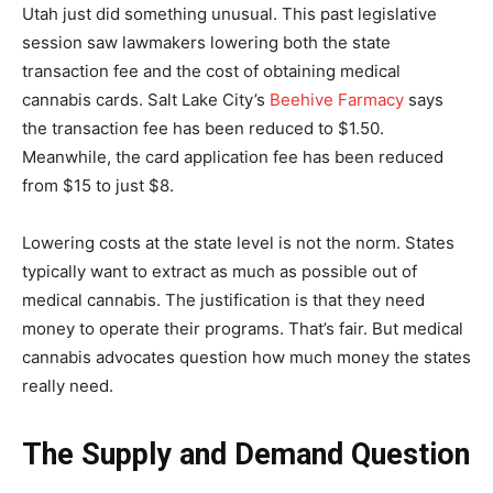
Utah just did something unusual. This past legislative
session saw lawmakers lowering both the state
transaction fee and the cost of obtaining medical
cannabis cards. Salt Lake City’s
Beehive Farmacy
says
the transaction fee has been reduced to $1.50.
Meanwhile, the card application fee has been reduced
from $15 to just $8.
Lowering costs at the state level is not the norm. States
typically want to extract as much as possible out of
medical cannabis. The justification is that they need
money to operate their programs. That’s fair. But medical
cannabis advocates question how much money the states
really need.
The Supply and Demand Question