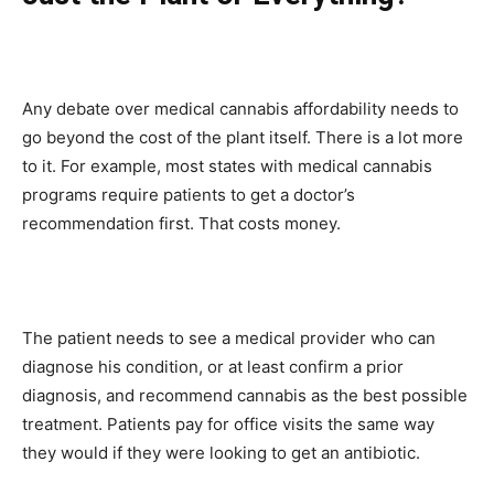
Any debate over medical cannabis affordability needs to
go beyond the cost of the plant itself. There is a lot more
to it. For example, most states with medical cannabis
programs require patients to get a doctor’s
recommendation first. That costs money.
The patient needs to see a medical provider who can
diagnose his condition, or at least confirm a prior
diagnosis, and recommend cannabis as the best possible
treatment. Patients pay for office visits the same way
they would if they were looking to get an antibiotic.