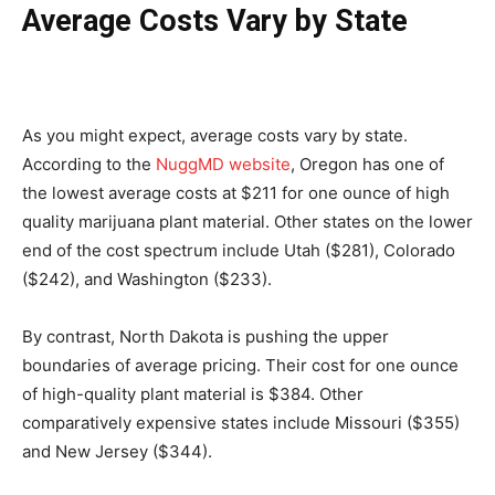
Average Costs Vary by State
As you might expect, average costs vary by state.
According to the
NuggMD website
, Oregon has one of
the lowest average costs at $211 for one ounce of high
quality marijuana plant material. Other states on the lower
end of the cost spectrum include Utah ($281), Colorado
($242), and Washington ($233).
By contrast, North Dakota is pushing the upper
boundaries of average pricing. Their cost for one ounce
of high-quality plant material is $384. Other
comparatively expensive states include Missouri ($355)
and New Jersey ($344).