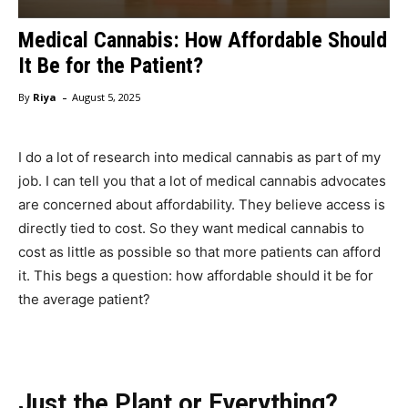
Medical Cannabis: How Affordable Should
It Be for the Patient?
-
By
Riya
August 5, 2025
I do a lot of research into medical cannabis as part of my
job. I can tell you that a lot of medical cannabis advocates
are concerned about affordability. They believe access is
directly tied to cost. So they want medical cannabis to
cost as little as possible so that more patients can afford
it. This begs a question: how affordable should it be for
the average patient?
Just the Plant or Everything?