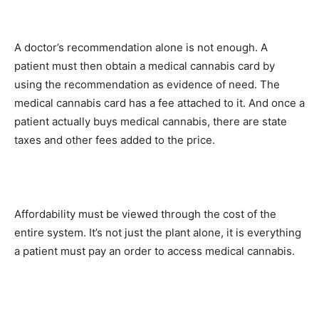
A doctor’s recommendation alone is not enough. A
patient must then obtain a medical cannabis card by
using the recommendation as evidence of need. The
medical cannabis card has a fee attached to it. And once a
patient actually buys medical cannabis, there are state
taxes and other fees added to the price.
Affordability must be viewed through the cost of the
entire system. It’s not just the plant alone, it is everything
a patient must pay an order to access medical cannabis.