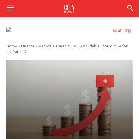
CITY
news
Home
Finance
Medical Cannabis: How Affordable Should It Be for
the Patient?