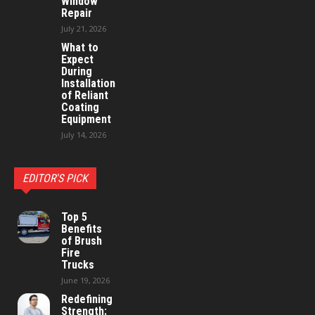
Window
Repair
July 21, 2026
What to
Expect
During
Installation
of Reliant
Coating
Equipment
July 14, 2026
EDITOR'S PICK
Top 5
Benefits
of Brush
Fire
Trucks
June 19, 2026
Redefining
Strength: