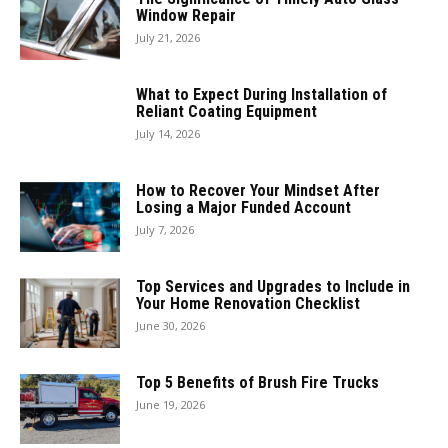
Window Repair
July 21, 2026
What to Expect During Installation of
Reliant Coating Equipment
July 14, 2026
How to Recover Your Mindset After
Losing a Major Funded Account
July 7, 2026
Top Services and Upgrades to Include in
Your Home Renovation Checklist
June 30, 2026
Top 5 Benefits of Brush Fire Trucks
June 19, 2026