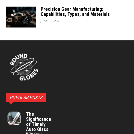
Precision Gear Manufacturing:
Capabilities, Types, and Materials
June 12, 2026
POPULAR POSTS
The
Significance
of Timely
Auto Glass