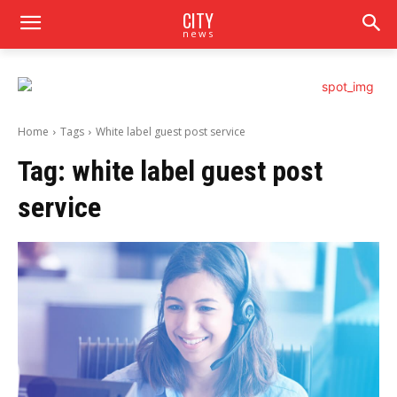
CITY
news
Home
Tags
White label guest post service
Tag:
white label guest post
service