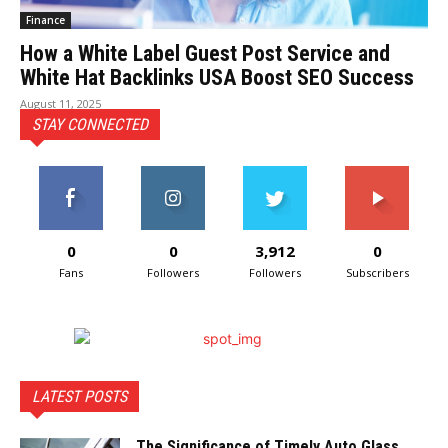
Finance
How a White Label Guest Post Service and
White Hat Backlinks USA Boost SEO Success
August 11, 2025
STAY CONNECTED
0
0
3,912
0
Fans
Followers
Followers
Subscribers
LATEST POSTS
The Significance of Timely Auto Glass