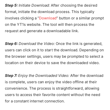
Step 5:
Initiate Download:
After choosing the desired
format, initiate the download process. This typically
involves clicking a “
Download
” button or a similar prompt
on the YT1s website. The tool will then process the
request and generate a downloadable link.
Step 6:
Download the Video:
Once the link is generated,
users can click on it to start the download. Depending on
the browser settings, users may be prompted to select a
location on their device to save the downloaded video.
Step 7:
Enjoy the Downloaded Video:
After the download
is complete, users can enjoy the video offline at their
convenience. The process is straightforward, allowing
users to access their favorite content without the need
for a constant internet connection.