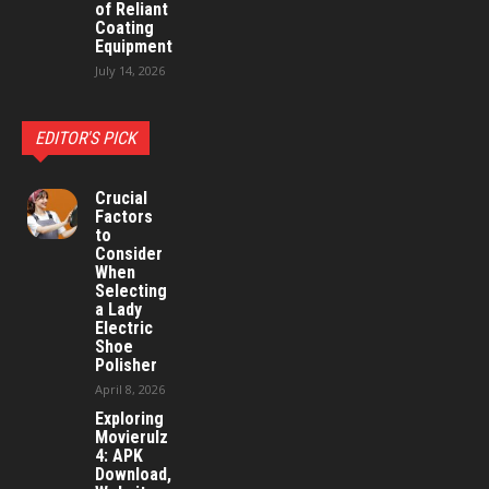
of Reliant
Coating
Equipment
July 14, 2026
EDITOR'S PICK
Crucial
Factors
to
Consider
When
Selecting
a Lady
Electric
Shoe
Polisher
April 8, 2026
Exploring
Movierulz
4: APK
Download,