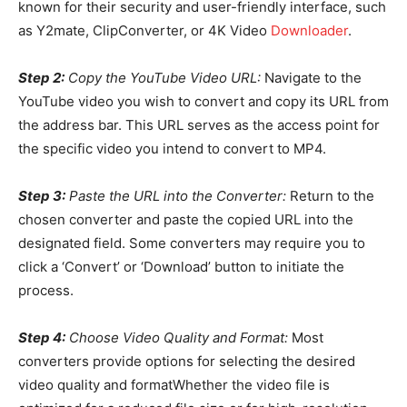
known for their security and user-friendly interface, such
as Y2mate, ClipConverter, or 4K Video
Downloader
.
Step 2:
Copy the YouTube Video URL:
Navigate to the
YouTube video you wish to convert and copy its URL from
the address bar. This URL serves as the access point for
the specific video you intend to convert to MP4.
Step 3:
Paste the URL into the Converter:
Return to the
chosen converter and paste the copied URL into the
designated field. Some converters may require you to
click a ‘Convert’ or ‘Download’ button to initiate the
process.
Step 4:
Choose Video Quality and Format:
Most
converters provide options for selecting the desired
video quality and formatWhether the video file is