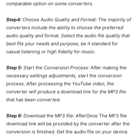
comparable option on some converters.
Step4:
Choose Audio Quality and Format: The majority of
converters include the ability to choose the preferred
audio quality and format. Select the audio file quality that
best fits your needs and purpose, be it standard for
casual listening or high fidelity for music.
Step 5:
Start the Conversion Process: After making the
necessary settings adjustments, start the conversion
process. After processing the YouTube video, the
converter will produce a download link for the MP3 file
that has been converted.
Step 6:
Download the MP3 file: After
Once The MP3 file
download link will be provided by the converter after the
conversion is finished. Get the audio file on your device