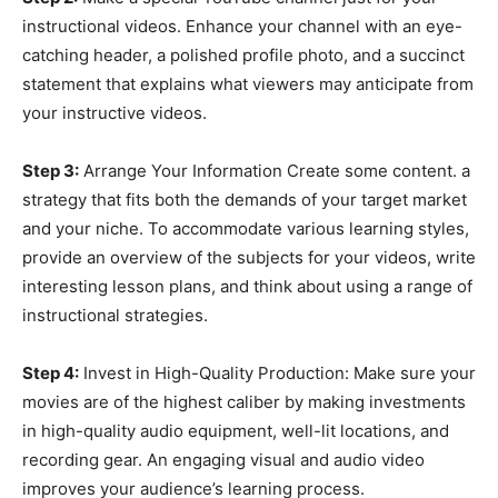
instructional videos. Enhance your channel with an eye-
catching header, a polished profile photo, and a succinct
statement that explains what viewers may anticipate from
your instructive videos.
Step 3:
Arrange Your Information Create some content. a
strategy that fits both the demands of your target market
and your niche. To accommodate various learning styles,
provide an overview of the subjects for your videos, write
interesting lesson plans, and think about using a range of
instructional strategies.
Step 4:
Invest in High-Quality Production: Make sure your
movies are of the highest caliber by making investments
in high-quality audio equipment, well-lit locations, and
recording gear. An engaging visual and audio video
improves your audience’s learning process.