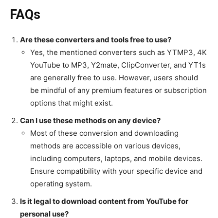
FAQs
Are these converters and tools free to use?
Yes, the mentioned converters such as YTMP3, 4K
YouTube to MP3, Y2mate, ClipConverter, and YT1s
are generally free to use. However, users should
be mindful of any premium features or subscription
options that might exist.
Can I use these methods on any device?
Most of these conversion and downloading
methods are accessible on various devices,
including computers, laptops, and mobile devices.
Ensure compatibility with your specific device and
operating system.
Is it legal to download content from YouTube for
personal use?