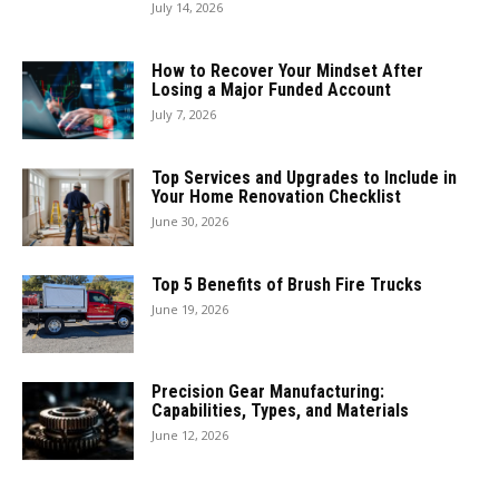
July 14, 2026
How to Recover Your Mindset After
Losing a Major Funded Account
July 7, 2026
Top Services and Upgrades to Include in
Your Home Renovation Checklist
June 30, 2026
Top 5 Benefits of Brush Fire Trucks
June 19, 2026
Precision Gear Manufacturing:
Capabilities, Types, and Materials
June 12, 2026