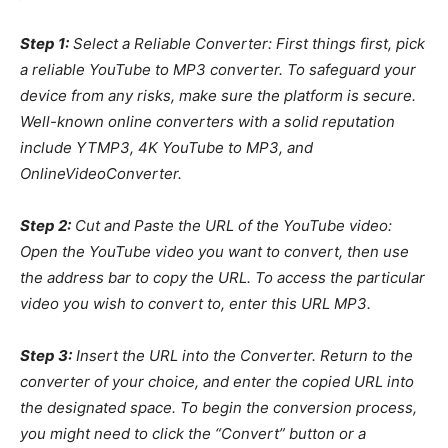
Step 1:
Select a Reliable Converter: First things first, pick
a reliable YouTube to MP3 converter. To safeguard your
device from any risks, make sure the platform is secure.
Well-known online converters with a solid reputation
include YTMP3, 4K YouTube to MP3, and
OnlineVideoConverter.
Step 2:
Cut and Paste the URL of the YouTube video:
Open the YouTube video you want to convert, then use
the address bar to copy the URL. To access the particular
video you wish to convert to, enter this URL MP3.
Step 3:
Insert the URL into the Converter. Return to the
converter of your choice, and enter the copied URL into
the designated space. To begin the conversion process,
you might need to click the “Convert” button or a