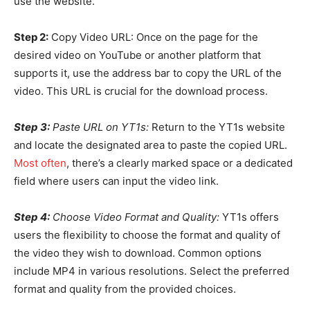
use the website.
Step 2:
Copy Video URL: Once on the page for the
desired video on YouTube or another platform that
supports it, use the address bar to copy the URL of the
video. This URL is crucial for the download process.
Step 3:
Paste URL on YT1s:
Return to the YT1s website
and locate the designated area to paste the copied URL.
Most often
, there’s a clearly marked space or a dedicated
field where users can input the video link.
Step 4:
Choose Video Format and Quality:
YT1s offers
users the flexibility to choose the format and quality of
the video they wish to download. Common options
include MP4 in various resolutions. Select the preferred
format and quality from the provided choices.