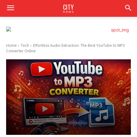
CITY
news
Home
Tech
Effortless Audio Extraction: The Best YouTube to MP3
Converter Online