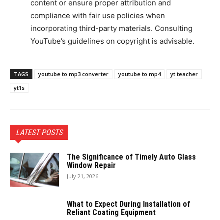
content or ensure proper attribution and
compliance with fair use policies when
incorporating third-party materials. Consulting
YouTube’s guidelines on copyright is advisable.
TAGS
youtube to mp3 converter
youtube to mp4
yt teacher
yt1s
LATEST POSTS
The Significance of Timely Auto Glass
Window Repair
July 21, 2026
What to Expect During Installation of
Reliant Coating Equipment