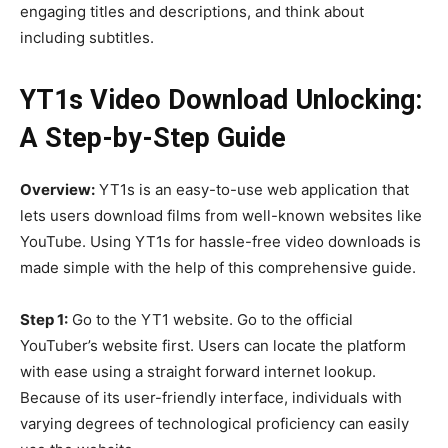
engaging titles and descriptions, and think about
including subtitles.
YT1s Video Download Unlocking:
A Step-by-Step Guide
Overview:
YT1s is an easy-to-use web application that
lets users download films from well-known websites like
YouTube. Using YT1s for hassle-free video downloads is
made simple with the help of this comprehensive guide.
Step 1:
Go to the YT1 website. Go to the official
YouTuber’s website first. Users can locate the platform
with ease using a straight forward internet lookup.
Because of its user-friendly interface, individuals with
varying degrees of technological proficiency can easily