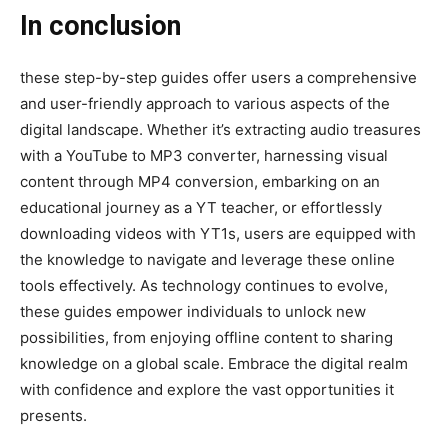
In conclusion
these step-by-step guides offer users a comprehensive
and user-friendly approach to various aspects of the
digital landscape. Whether it’s extracting audio treasures
with a YouTube to MP3 converter, harnessing visual
content through MP4 conversion, embarking on an
educational journey as a YT teacher, or effortlessly
downloading videos with YT1s, users are equipped with
the knowledge to navigate and leverage these online
tools effectively. As technology continues to evolve,
these guides empower individuals to unlock new
possibilities, from enjoying offline content to sharing
knowledge on a global scale. Embrace the digital realm
with confidence and explore the vast opportunities it
presents.