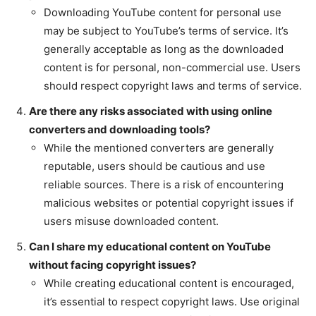
Downloading YouTube content for personal use
may be subject to YouTube’s terms of service. It’s
generally acceptable as long as the downloaded
content is for personal, non-commercial use. Users
should respect copyright laws and terms of service.
Are there any risks associated with using online
converters and downloading tools?
While the mentioned converters are generally
reputable, users should be cautious and use
reliable sources. There is a risk of encountering
malicious websites or potential copyright issues if
users misuse downloaded content.
Can I share my educational content on YouTube
without facing copyright issues?
While creating educational content is encouraged,
it’s essential to respect copyright laws. Use original