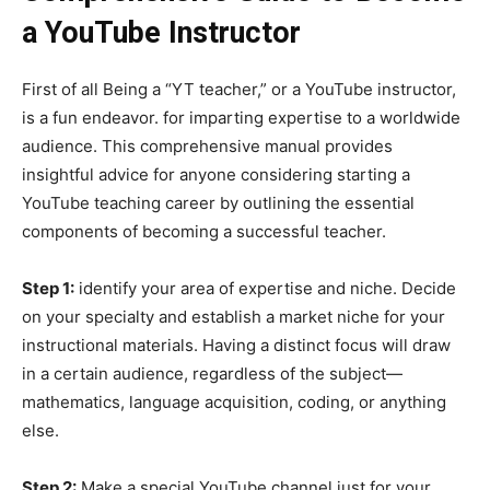
a YouTube Instructor
First of all Being a “YT teacher,” or a YouTube instructor,
is a fun endeavor. for imparting expertise to a worldwide
audience. This comprehensive manual provides
insightful advice for anyone considering starting a
YouTube teaching career by outlining the essential
components of becoming a successful teacher.
Step 1:
identify your area of expertise and niche. Decide
on your specialty and establish a market niche for your
instructional materials. Having a distinct focus will draw
in a certain audience, regardless of the subject—
mathematics, language acquisition, coding, or anything
else.
Step 2:
Make a special YouTube channel just for your