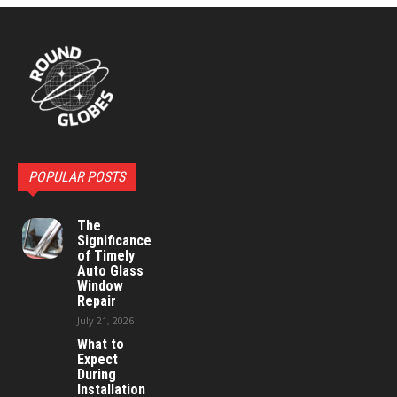
POPULAR POSTS
The
Significance
of Timely
Auto Glass
Window
Repair
July 21, 2026
What to
Expect
During
Installation