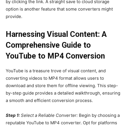
by clicking the link. A straight save to cloud storage
option is another feature that some converters might
provide.
Harnessing Visual Content: A
Comprehensive Guide to
YouTube to MP4 Conversion
YouTube is a treasure trove of visual content, and
converting videos to MP4 format allows users to
download and store them for offline viewing. This step-
by-step guide provides a detailed walkthrough, ensuring
a smooth and efficient conversion process.
Step 1:
Select a Reliable Converter:
Begin by choosing a
reputable YouTube to MP4 converter. Opt for platforms