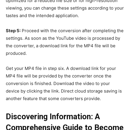
optimized for a reduced file size or for high-resolution
viewing, you can change these settings according to your
tastes and the intended application.
Step 5:
Proceed with the conversion after completing the
settings. As soon as the YouTube video is processed by
the converter, a download link for the MP4 file will be
produced.
Get your MP4 file in step six. A download link for your
MP4 file will be provided by the converter once the
conversion is finished. Download the video to your
device by clicking the link. Direct cloud storage saving is
another feature that some converters provide.
Discovering Information: A
Comprehensive Guide to Become