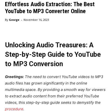
Effortless Audio Extraction: The Best
YouTube to MP3 Converter Online
-
By
George
November 16, 2023
Unlocking Audio Treasures: A
Step-by-Step Guide to YouTube
to MP3 Conversion
Greetings:
The need to convert YouTube videos to MP3
audio files has grown significantly in the online
multimedia space. By providing a smooth way for viewers
to extract audio content from their preferred YouTube
videos, this step-by-step guide seeks to demystify the
procedure
.