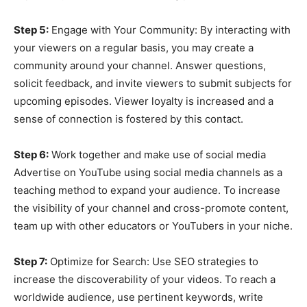
Step 5:
Engage with Your Community: By interacting with
your viewers on a regular basis, you may create a
community around your channel. Answer questions,
solicit feedback, and invite viewers to submit subjects for
upcoming episodes. Viewer loyalty is increased and a
sense of connection is fostered by this contact.
Step 6:
Work together and make use of social media
Advertise on YouTube using social media channels as a
teaching method to expand your audience. To increase
the visibility of your channel and cross-promote content,
team up with other educators or YouTubers in your niche.
Step 7:
Optimize for Search: Use SEO strategies to
increase the discoverability of your videos. To reach a
worldwide audience, use pertinent keywords, write